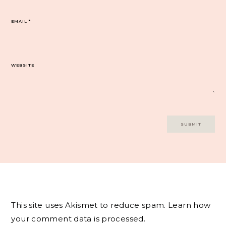
EMAIL
*
WEBSITE
This site uses Akismet to reduce spam.
Learn how
your comment data is processed.