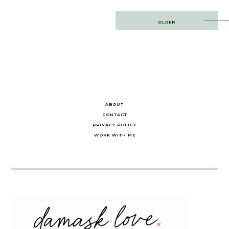
Post
OLDER
navigation
ABOUT
CONTACT
PRIVACY POLICY
WORK WITH ME