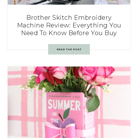
Brother Skitch Embroidery
Machine Review: Everything You
Need To Know Before You Buy
READ THE POST