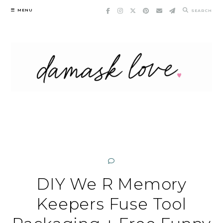
Skip
MENU
SEARCH
to
content
DIY We R Memory
Keepers Fuse Tool