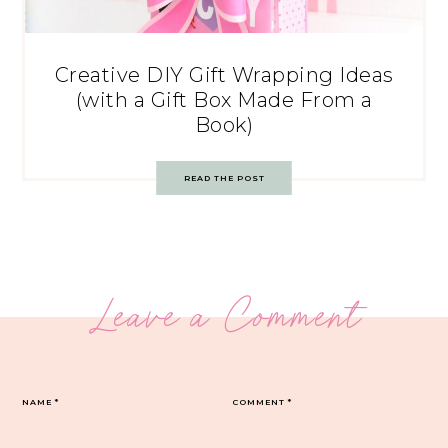
Creative DIY Gift Wrapping Ideas
(with a Gift Box Made From a
Book)
READ THE POST
Leave a Comment
NAME
*
COMMENT
*