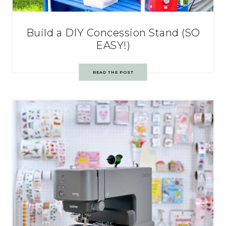
Build a DIY Concession Stand (SO
EASY!)
READ THE POST