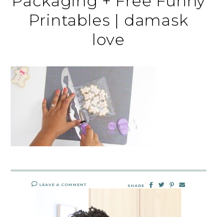
Packaging + Free Funny
Printables | damask
love
LEAVE A COMMENT
SHARE