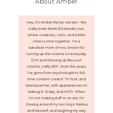
About Amber
Hey, I’m Amber Kemp-Gerstel - the
crafty brain behind Damask Love,
where creativity, color, and a little
chaos come together. I’m a
suburban mom of two, known for
turning up the volume on everyday
DIYs and showing up like your
colorful, crafty BFF. Over the years,
I’ve gone from psychologist to full-
time content creator, TV host, and
brand partner, with appearances on
Making It, Today, and HGTV. When
I’m not making stuff or on set, I’m
chasing around my two boys, Markus
and Maxwell, and laughing my way