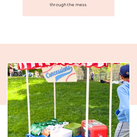
through the mess.