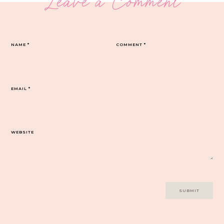
Leave a Comment
NAME
*
COMMENT
*
EMAIL
*
WEBSITE