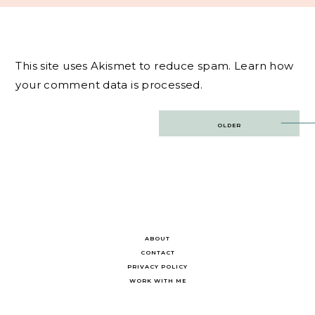
This site uses Akismet to reduce spam.
Learn how
your comment data is processed.
Post
OLDER
navigation
ABOUT
CONTACT
PRIVACY POLICY
WORK WITH ME