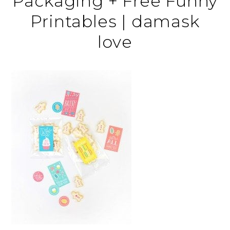
Packaging + Free Funny
Printables | damask
love