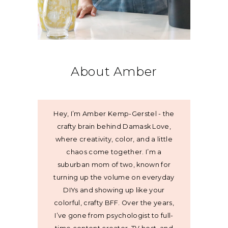
About Amber
Hey, I’m Amber Kemp-Gerstel - the
crafty brain behind Damask Love,
where creativity, color, and a little
chaos come together. I’m a
suburban mom of two, known for
turning up the volume on everyday
DIYs and showing up like your
colorful, crafty BFF. Over the years,
I’ve gone from psychologist to full-