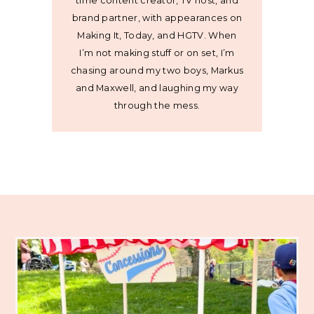
time content creator, TV host, and
brand partner, with appearances on
Making It, Today, and HGTV. When
I’m not making stuff or on set, I’m
chasing around my two boys, Markus
and Maxwell, and laughing my way
through the mess.