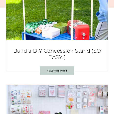
Build a DIY Concession Stand (SO
EASY!)
READ THE POST