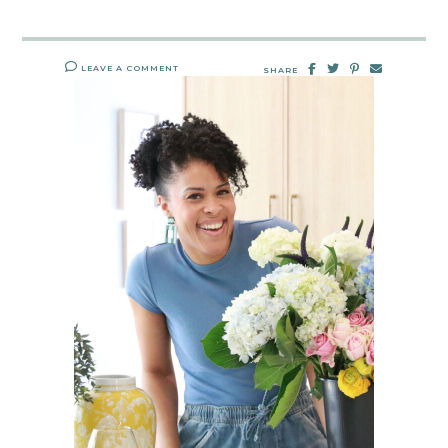
LEAVE A COMMENT
SHARE