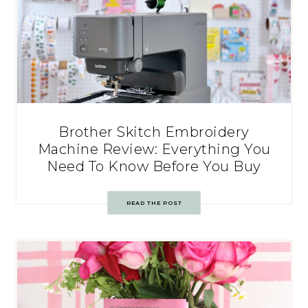
Brother Skitch Embroidery
Machine Review: Everything You
Need To Know Before You Buy
READ THE POST