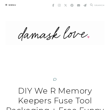
Skip
MENU
SEARCH
to
content
DIY We R Memory
Keepers Fuse Tool