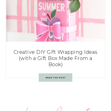
Creative DIY Gift Wrapping Ideas
(with a Gift Box Made From a
Book)
READ THE POST