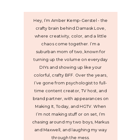
Hey, I’m Amber Kemp-Gerstel - the
crafty brain behind Damask Love,
where creativity, color, and a little
chaos come together. I’m a
suburban mom of two, known for
turning up the volume on everyday
DIYs and showing up like your
colorful, crafty BFF. Over the years,
I’ve gone from psychologist to full-
time content creator, TV host, and
brand partner, with appearances on
Making It, Today, and HGTV. When
I’m not making stuff or on set, I’m
chasing around my two boys, Markus
and Maxwell, and laughing my way
through the mess.