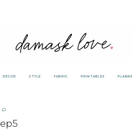
DECOR
STYLE
FABRIC
PRINTABLES
PLANN
tep5