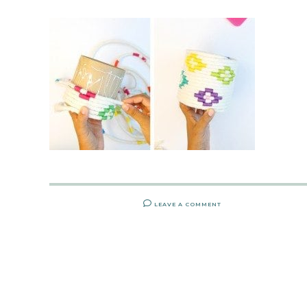
LEAVE A COMMENT