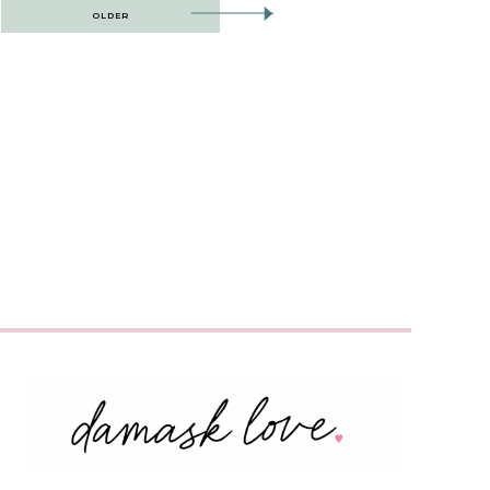
OLDER