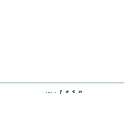
SHARE