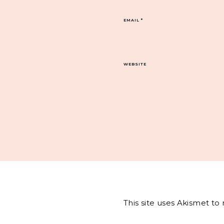
EMAIL
*
WEBSITE
This site uses Akismet t