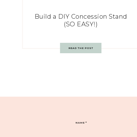
Build a DIY Concession Stand
(SO EASY!)
READ THE POST
NAME
*