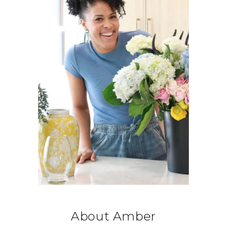
About Amber