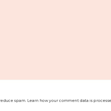
o reduce spam.
Learn how your comment data is processe