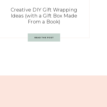
Creative DIY Gift Wrapping
Ideas (with a Gift Box Made
From a Book)
READ THE POST