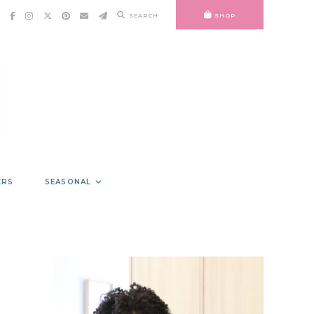
SEARCH
SHOP
ERS
SEASONAL