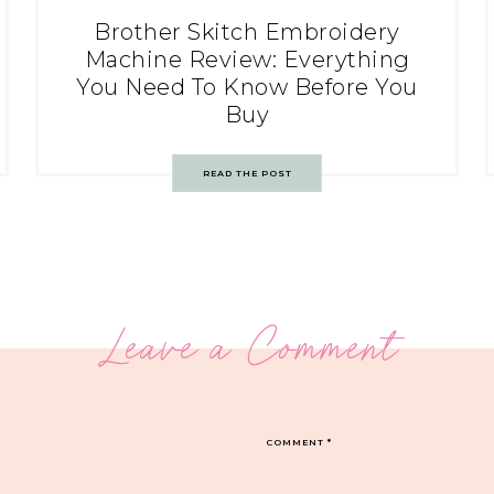
Brother Skitch Embroidery
Machine Review: Everything
You Need To Know Before You
Buy
READ THE POST
Leave a Comment
COMMENT
*