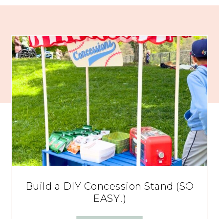
Build a DIY Concession Stand (SO
EASY!)