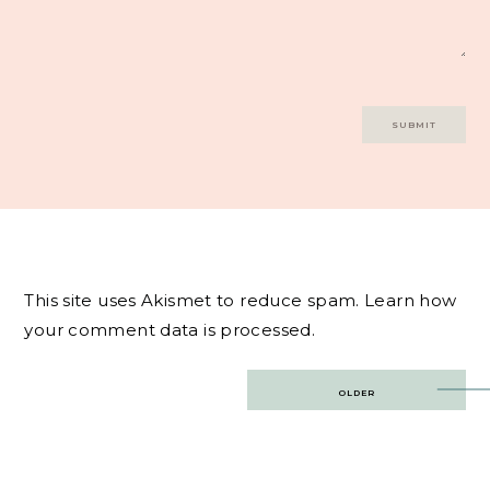
This site uses Akismet to reduce spam.
Learn how
your comment data is processed.
Post
OLDER
navigation