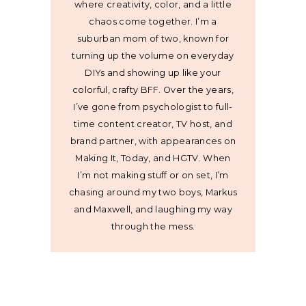
where creativity, color, and a little
chaos come together. I’m a
suburban mom of two, known for
turning up the volume on everyday
DIYs and showing up like your
colorful, crafty BFF. Over the years,
I’ve gone from psychologist to full-
time content creator, TV host, and
brand partner, with appearances on
Making It, Today, and HGTV. When
I’m not making stuff or on set, I’m
chasing around my two boys, Markus
and Maxwell, and laughing my way
through the mess.