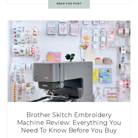
READ THE POST
Brother Skitch Embroidery
Machine Review: Everything You
Need To Know Before You Buy