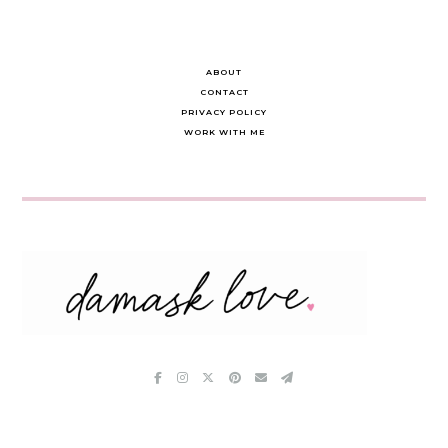
ABOUT
CONTACT
PRIVACY POLICY
WORK WITH ME