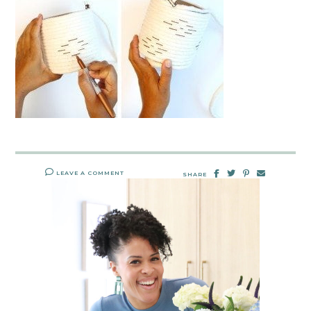
LEAVE A COMMENT
SHARE