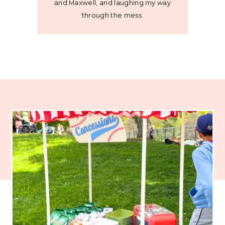
and Maxwell, and laughing my way
through the mess.