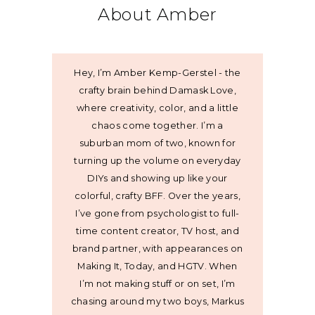
About Amber
Hey, I’m Amber Kemp-Gerstel - the
crafty brain behind Damask Love,
where creativity, color, and a little
chaos come together. I’m a
suburban mom of two, known for
turning up the volume on everyday
DIYs and showing up like your
colorful, crafty BFF. Over the years,
I’ve gone from psychologist to full-
time content creator, TV host, and
brand partner, with appearances on
Making It, Today, and HGTV. When
I’m not making stuff or on set, I’m
chasing around my two boys, Markus