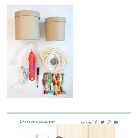
LEAVE A COMMENT
SHARE