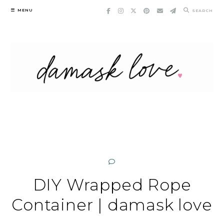
Skip
MENU
SEARCH
to
content
DIY Wrapped Rope
Container | damask love