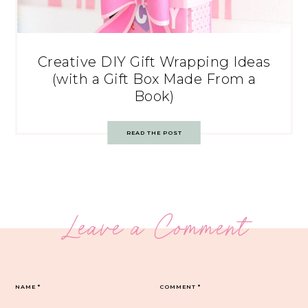
Creative DIY Gift Wrapping Ideas
(with a Gift Box Made From a
Book)
READ THE POST
Leave a Comment
NAME
*
COMMENT
*