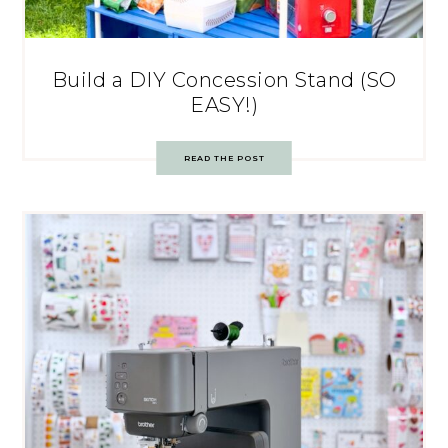
Build a DIY Concession Stand (SO
EASY!)
READ THE POST