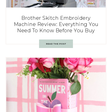
Brother Skitch Embroidery
Machine Review: Everything You
Need To Know Before You Buy
READ THE POST