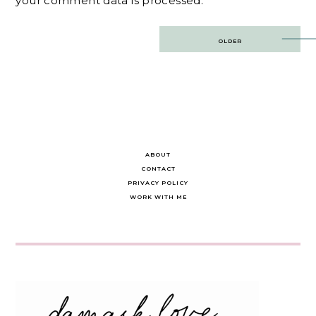
your comment data is processed.
Post
OLDER
navigation
ABOUT
CONTACT
PRIVACY POLICY
WORK WITH ME