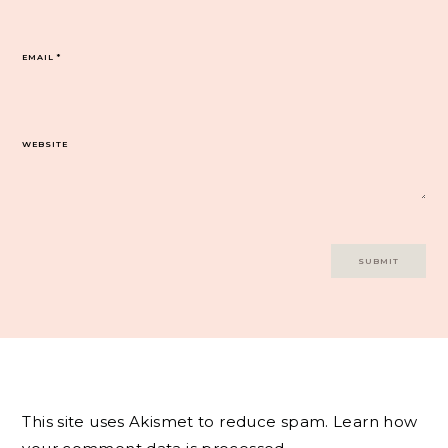
EMAIL
*
WEBSITE
This site uses Akismet to reduce spam.
Learn how