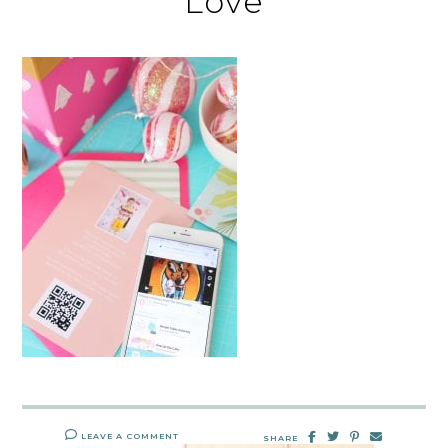
Love
LEAVE A COMMENT
SHARE