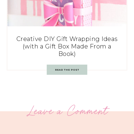
Creative DIY Gift Wrapping Ideas
(with a Gift Box Made From a
Book)
READ THE POST
Leave a Comment