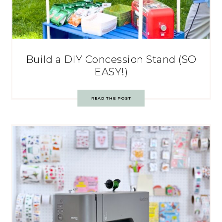
Build a DIY Concession Stand (SO
EASY!)
READ THE POST