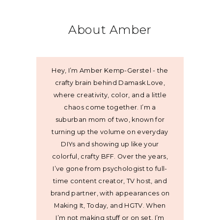
About Amber
Hey, I’m Amber Kemp-Gerstel - the
crafty brain behind Damask Love,
where creativity, color, and a little
chaos come together. I’m a
suburban mom of two, known for
turning up the volume on everyday
DIYs and showing up like your
colorful, crafty BFF. Over the years,
I’ve gone from psychologist to full-
time content creator, TV host, and
brand partner, with appearances on
Making It, Today, and HGTV. When
I’m not making stuff or on set, I’m