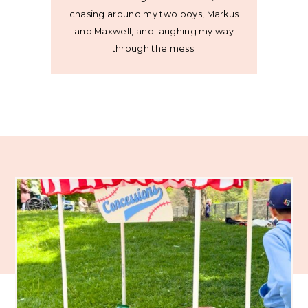
chasing around my two boys, Markus
and Maxwell, and laughing my way
through the mess.