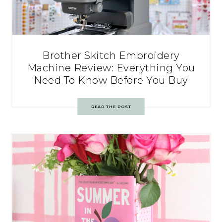
Brother Skitch Embroidery
Machine Review: Everything You
Need To Know Before You Buy
READ THE POST