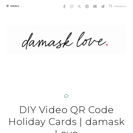
Skip
MENU
SEARCH
to
content
DIY Video QR Code
Holiday Cards | damask