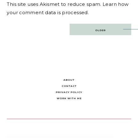
This site uses Akismet to reduce spam.
Learn how
your comment data is processed.
Post
OLDER
navigation
ABOUT
CONTACT
PRIVACY POLICY
WORK WITH ME