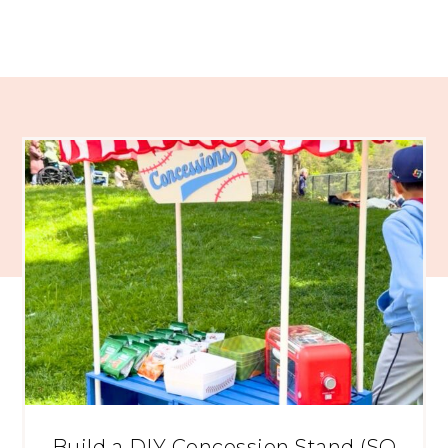
Build a DIY Concession Stand (SO