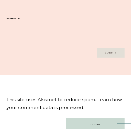
WEBSITE
This site uses Akismet to reduce spam.
Learn how
your comment data is processed.
Post
OLDER
navigation