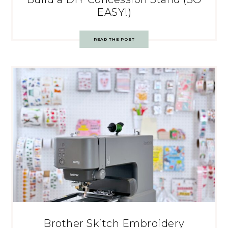
EASY!)
READ THE POST
Brother Skitch Embroidery