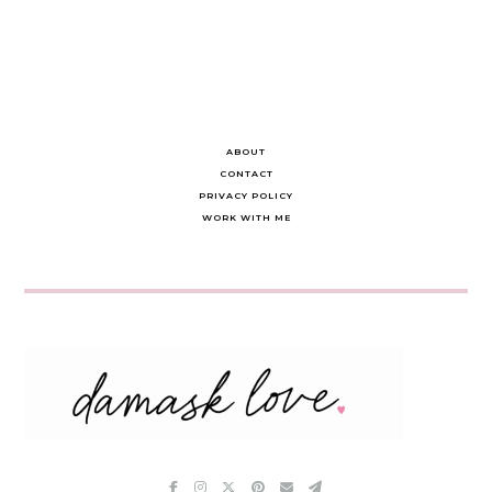
ABOUT
CONTACT
PRIVACY POLICY
WORK WITH ME