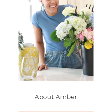
About Amber