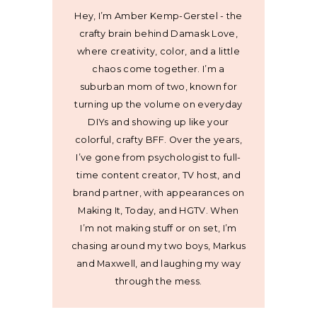
Hey, I’m Amber Kemp-Gerstel - the
crafty brain behind Damask Love,
where creativity, color, and a little
chaos come together. I’m a
suburban mom of two, known for
turning up the volume on everyday
DIYs and showing up like your
colorful, crafty BFF. Over the years,
I’ve gone from psychologist to full-
time content creator, TV host, and
brand partner, with appearances on
Making It, Today, and HGTV. When
I’m not making stuff or on set, I’m
chasing around my two boys, Markus
and Maxwell, and laughing my way
through the mess.