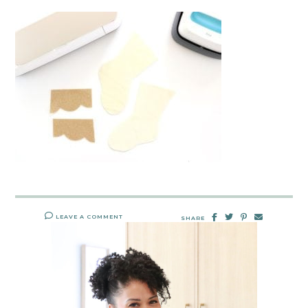
LEAVE A COMMENT
SHARE