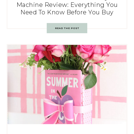
Machine Review: Everything You
Need To Know Before You Buy
READ THE POST