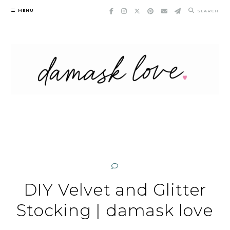
Skip
MENU
SEARCH
to
content
DIY Velvet and Glitter
Stocking | damask love