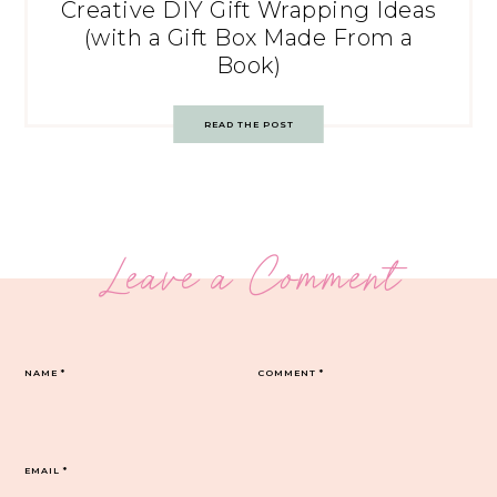
Creative DIY Gift Wrapping Ideas
(with a Gift Box Made From a
Book)
READ THE POST
Leave a Comment
NAME
*
COMMENT
*
EMAIL
*