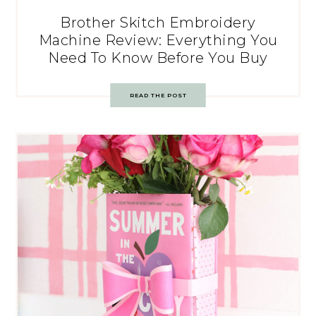
Brother Skitch Embroidery
Machine Review: Everything You
Need To Know Before You Buy
READ THE POST