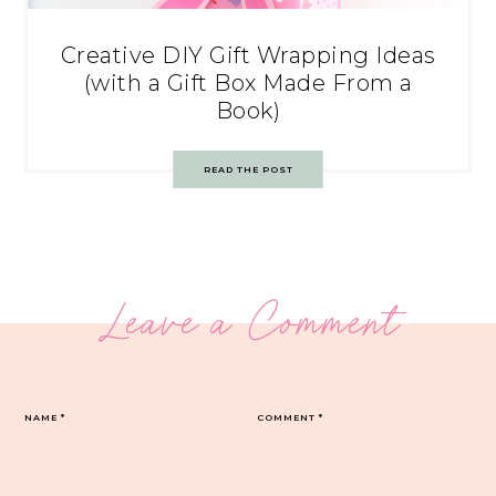
Creative DIY Gift Wrapping Ideas
(with a Gift Box Made From a
Book)
READ THE POST
Leave a Comment
NAME
*
COMMENT
*