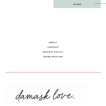
Post
OLDER
navigation
ABOUT
CONTACT
PRIVACY POLICY
WORK WITH ME