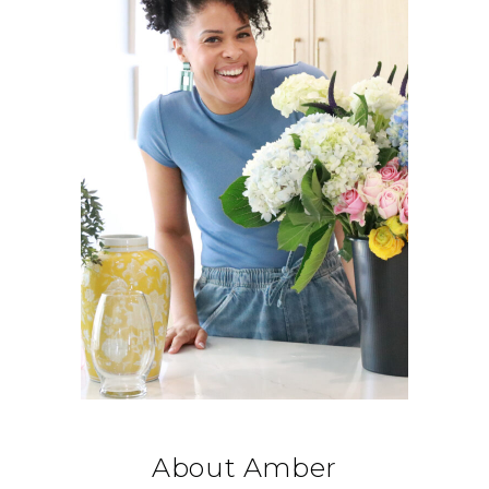
About Amber