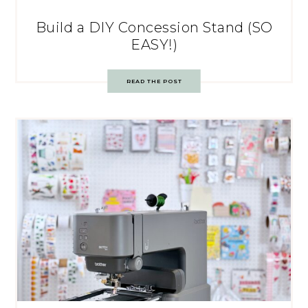
Build a DIY Concession Stand (SO
EASY!)
READ THE POST