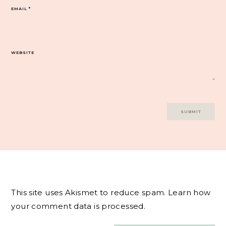
EMAIL
*
WEBSITE
This site uses Akismet to reduce spam.
Learn how
your comment data is processed.