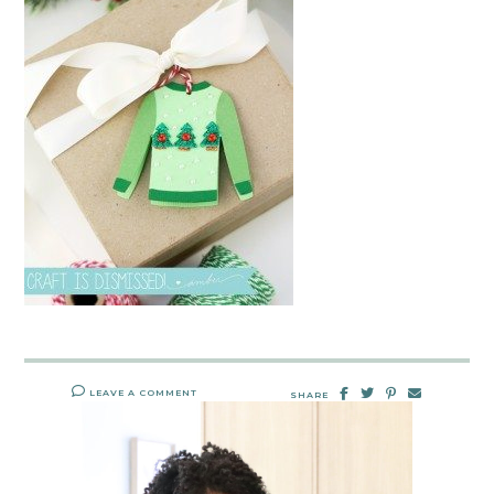
LEAVE A COMMENT
SHARE