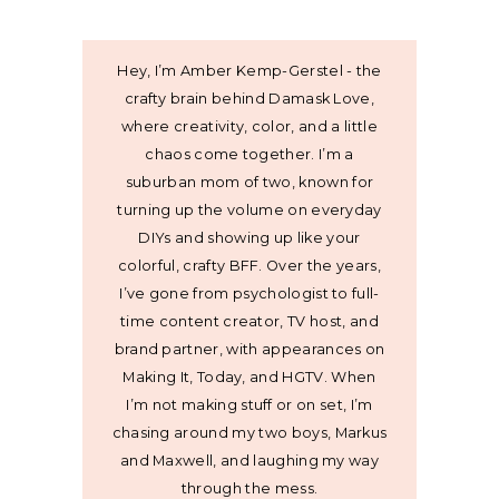
Hey, I’m Amber Kemp-Gerstel - the
crafty brain behind Damask Love,
where creativity, color, and a little
chaos come together. I’m a
suburban mom of two, known for
turning up the volume on everyday
DIYs and showing up like your
colorful, crafty BFF. Over the years,
I’ve gone from psychologist to full-
time content creator, TV host, and
brand partner, with appearances on
Making It, Today, and HGTV. When
I’m not making stuff or on set, I’m
chasing around my two boys, Markus
and Maxwell, and laughing my way
through the mess.