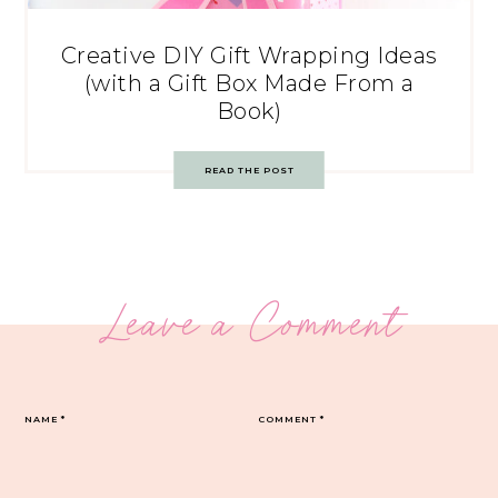
Creative DIY Gift Wrapping Ideas
(with a Gift Box Made From a
Book)
READ THE POST
Leave a Comment
NAME
*
COMMENT
*