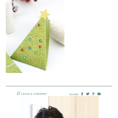
LEAVE A COMMENT
SHARE