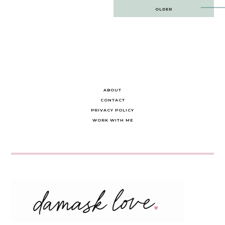
Post
OLDER
navigation
ABOUT
CONTACT
PRIVACY POLICY
WORK WITH ME