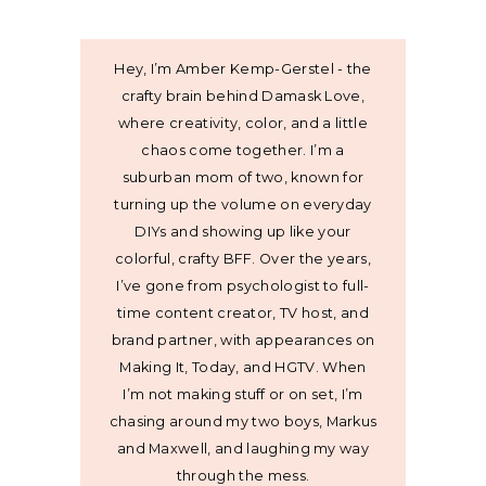
Hey, I’m Amber Kemp-Gerstel - the
crafty brain behind Damask Love,
where creativity, color, and a little
chaos come together. I’m a
suburban mom of two, known for
turning up the volume on everyday
DIYs and showing up like your
colorful, crafty BFF. Over the years,
I’ve gone from psychologist to full-
time content creator, TV host, and
brand partner, with appearances on
Making It, Today, and HGTV. When
I’m not making stuff or on set, I’m
chasing around my two boys, Markus
and Maxwell, and laughing my way
through the mess.