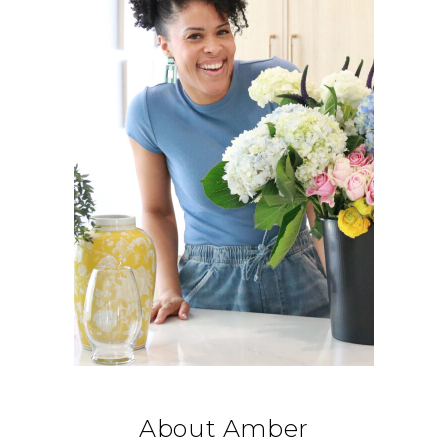
About Amber