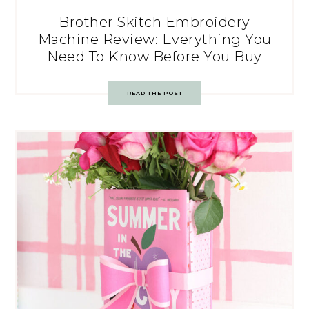
Brother Skitch Embroidery
Machine Review: Everything You
Need To Know Before You Buy
READ THE POST