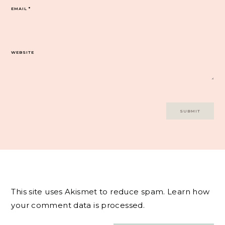
EMAIL
*
WEBSITE
This site uses Akismet to reduce spam.
Learn how
your comment data is processed.