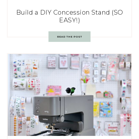
Build a DIY Concession Stand (SO
EASY!)
READ THE POST