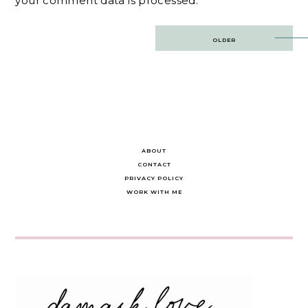
your comment data is processed.
Post
OLDER
navigation
ABOUT
CONTACT
PRIVACY POLICY
WORK WITH ME