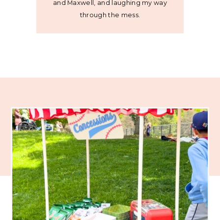
and Maxwell, and laughing my way
through the mess.