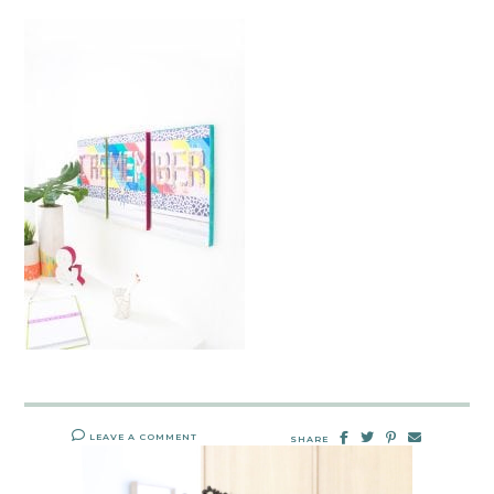
LEAVE A COMMENT
SHARE