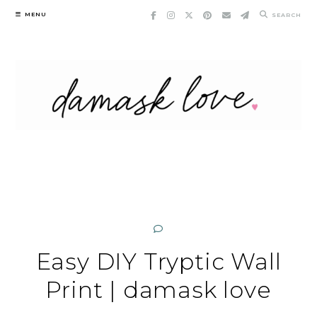
Skip
MENU
SEARCH
to
content
Easy DIY Tryptic Wall
Print | damask love