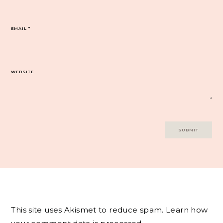
EMAIL
*
WEBSITE
This site uses Akismet to reduce spam.
Learn how