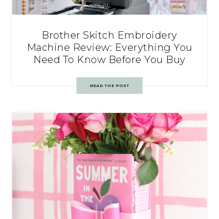
Brother Skitch Embroidery
Machine Review: Everything You
Need To Know Before You Buy
READ THE POST