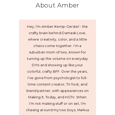
About Amber
Hey, I’m Amber Kemp-Gerstel - the
crafty brain behind Damask Love,
where creativity, color, and a little
chaos come together. I’m a
suburban mom of two, known for
turning up the volume on everyday
DIYs and showing up like your
colorful, crafty BFF. Over the years,
I’ve gone from psychologist to full-
time content creator, TV host, and
brand partner, with appearances on
Making It, Today, and HGTV. When
I’m not making stuff or on set, I’m
chasing around my two boys, Markus