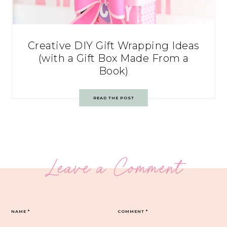
Creative DIY Gift Wrapping Ideas
(with a Gift Box Made From a
Book)
READ THE POST
Leave a Comment
NAME
*
COMMENT
*