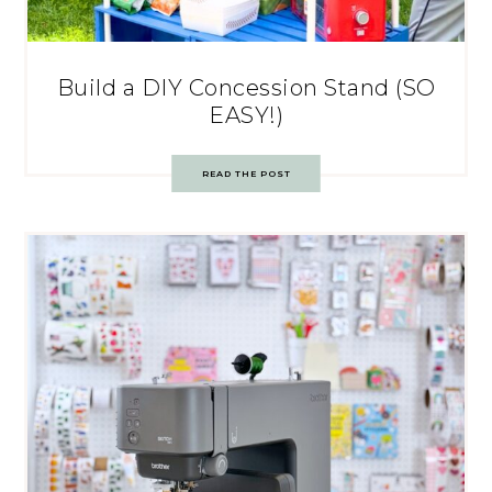
Build a DIY Concession Stand (SO
EASY!)
READ THE POST