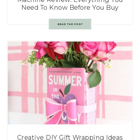
Need To Know Before You Buy
READ THE POST
Creative DIY Gift Wrapping Ideas