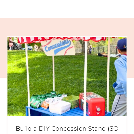
Build a DIY Concession Stand (SO