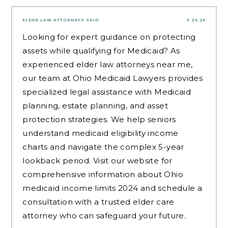
ELDER LAW ATTORNEYS
SAID:
3.26.25
Looking for expert guidance on protecting
assets while qualifying for Medicaid? As
experienced
elder law attorneys near me
,
our team at Ohio Medicaid Lawyers provides
specialized legal assistance with Medicaid
planning, estate planning, and asset
protection strategies. We help seniors
understand medicaid eligibility income
charts and navigate the complex 5-year
lookback period. Visit our website for
comprehensive information about Ohio
medicaid income limits 2024 and schedule a
consultation with a trusted elder care
attorney who can safeguard your future.