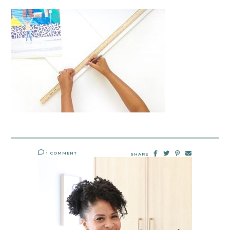
1 COMMENT
SHARE