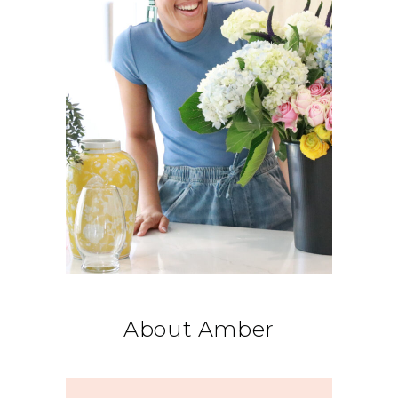
About Amber