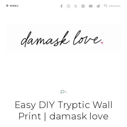
Skip
MENU
SEARCH
to
content
1
Easy DIY Tryptic Wall
Print | damask love