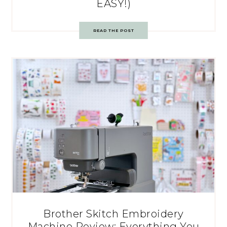
EASY!)
READ THE POST
Brother Skitch Embroidery
Machine Review: Everything You