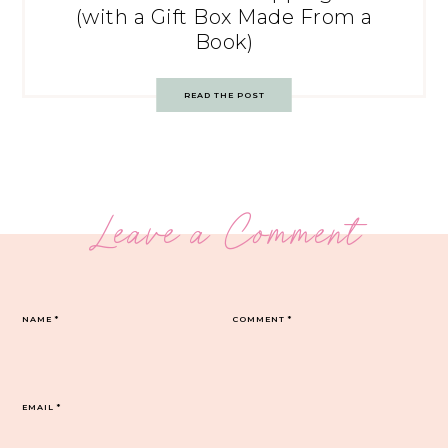
(with a Gift Box Made From a
Book)
READ THE POST
Leave a Comment
NAME
*
COMMENT
*
EMAIL
*