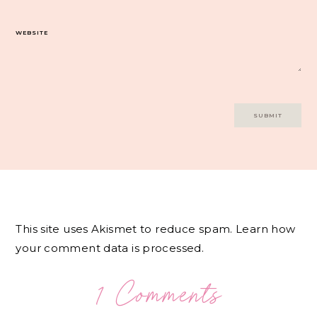
WEBSITE
This site uses Akismet to reduce spam.
Learn how
your comment data is processed.
1 Comments