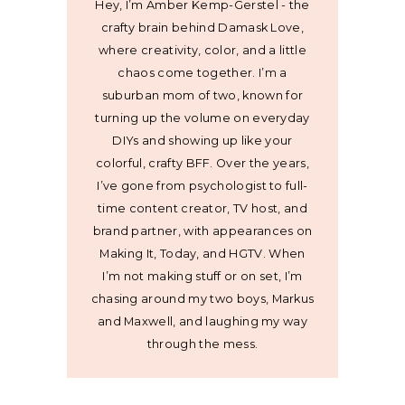
Hey, I’m Amber Kemp-Gerstel - the
crafty brain behind Damask Love,
where creativity, color, and a little
chaos come together. I’m a
suburban mom of two, known for
turning up the volume on everyday
DIYs and showing up like your
colorful, crafty BFF. Over the years,
I’ve gone from psychologist to full-
time content creator, TV host, and
brand partner, with appearances on
Making It, Today, and HGTV. When
I’m not making stuff or on set, I’m
chasing around my two boys, Markus
and Maxwell, and laughing my way
through the mess.