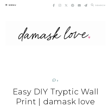
Skip
MENU
SEARCH
to
content
2
Easy DIY Tryptic Wall
Print | damask love