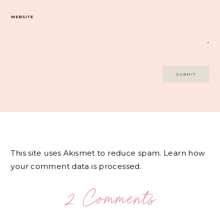
WEBSITE
This site uses Akismet to reduce spam.
Learn how
your comment data is processed.
2 Comments