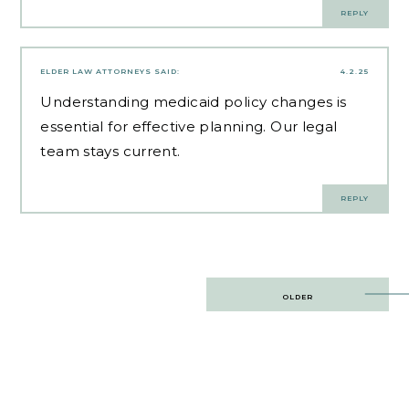
REPLY
ELDER LAW ATTORNEYS
SAID:
4.2.25
Understanding
medicaid policy changes
is
essential for effective planning. Our legal
team stays current.
REPLY
Post
OLDER
navigation