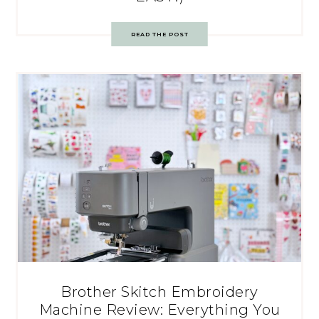
READ THE POST
Brother Skitch Embroidery
Machine Review: Everything You