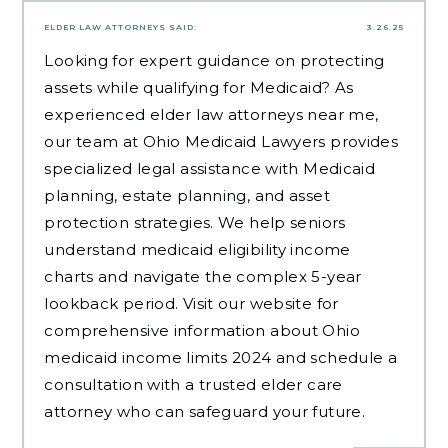
ELDER LAW ATTORNEYS
SAID:
3.26.25
Looking for expert guidance on protecting
assets while qualifying for Medicaid? As
experienced
elder law attorneys near me
,
our team at Ohio Medicaid Lawyers provides
specialized legal assistance with Medicaid
planning, estate planning, and asset
protection strategies. We help seniors
understand medicaid eligibility income
charts and navigate the complex 5-year
lookback period. Visit our website for
comprehensive information about Ohio
medicaid income limits 2024 and schedule a
consultation with a trusted elder care
attorney who can safeguard your future.