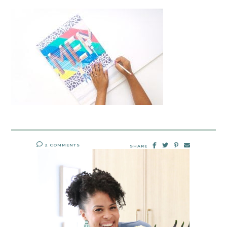
2 COMMENTS
SHARE