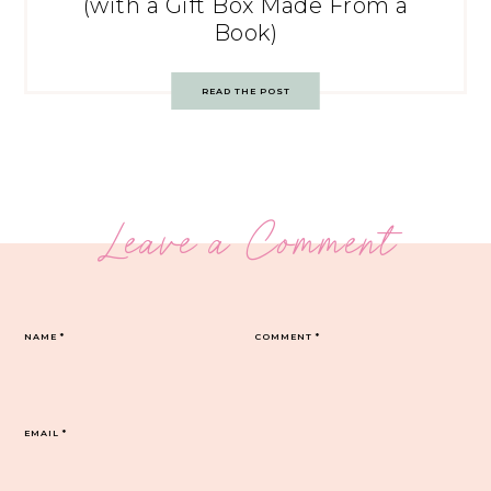
(with a Gift Box Made From a
Book)
READ THE POST
Leave a Comment
NAME
*
COMMENT
*
EMAIL
*