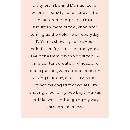
crafty brain behind Damask Love,
where creativity, color, and a little
chaos come together. I’m a
suburban mom of two, known for
turning up the volume on everyday
DIYs and showing up like your
colorful, crafty BFF. Over the years,
I’ve gone from psychologist to full-
time content creator, TV host, and
brand partner, with appearances on
Making It, Today, and HGTV. When
I’m not making stuff or on set, I’m
chasing around my two boys, Markus
and Maxwell, and laughing my way
through the mess.