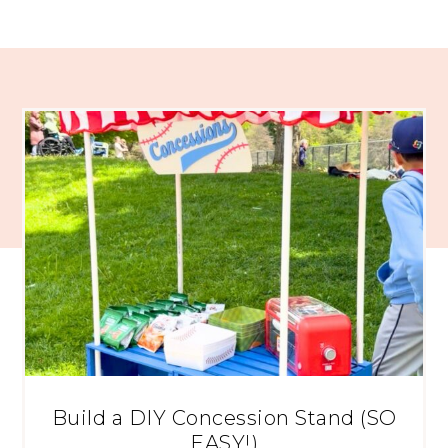
Build a DIY Concession Stand (SO
EASY!)