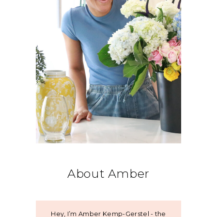
About Amber
Hey, I’m Amber Kemp-Gerstel - the