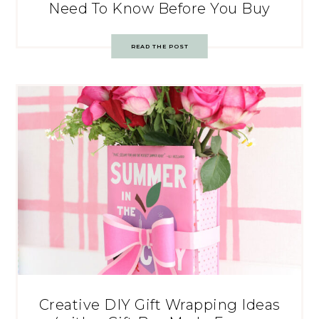
Need To Know Before You Buy
READ THE POST
Creative DIY Gift Wrapping Ideas