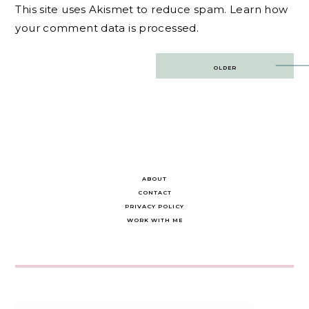
This site uses Akismet to reduce spam.
Learn how
your comment data is processed.
Post
OLDER
navigation
ABOUT
CONTACT
PRIVACY POLICY
WORK WITH ME