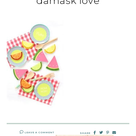
damask love
LEAVE A COMMENT
SHARE