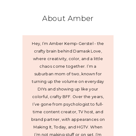
About Amber
Hey, I’m Amber Kemp-Gerstel - the
crafty brain behind Damask Love,
where creativity, color, and a little
chaos come together. I’m a
suburban mom of two, known for
turning up the volume on everyday
DIYs and showing up like your
colorful, crafty BFF. Over the years,
I’ve gone from psychologist to full-
time content creator, TV host, and
brand partner, with appearances on
Making It, Today, and HGTV. When
I’m not making stuff or on set, I’m