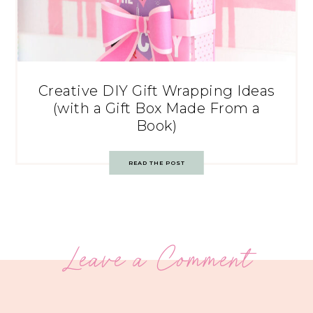
Creative DIY Gift Wrapping Ideas
(with a Gift Box Made From a
Book)
READ THE POST
Leave a Comment