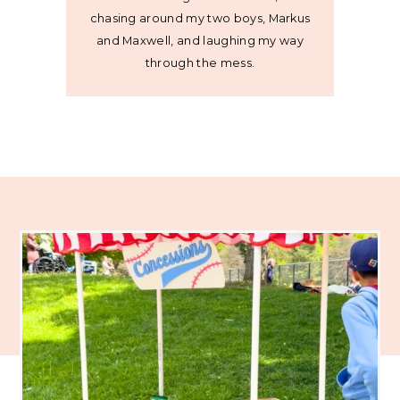
chasing around my two boys, Markus
and Maxwell, and laughing my way
through the mess.