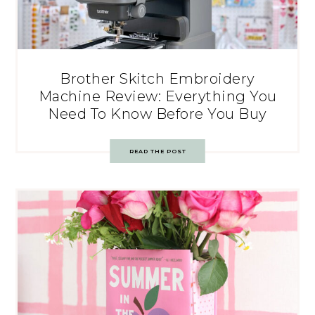
Brother Skitch Embroidery
Machine Review: Everything You
Need To Know Before You Buy
READ THE POST