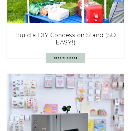
Build a DIY Concession Stand (SO
EASY!)
READ THE POST