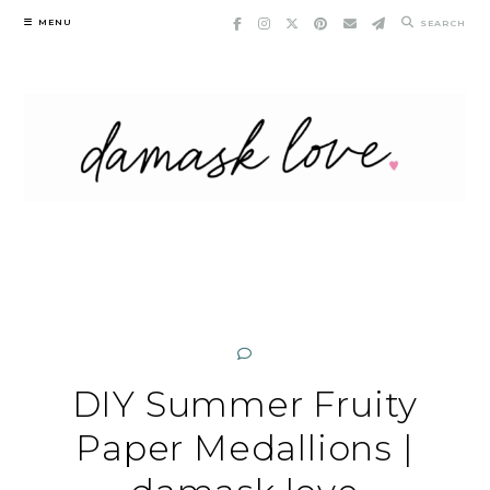
Skip
MENU
SEARCH
to
content
DIY Summer Fruity
Paper Medallions |