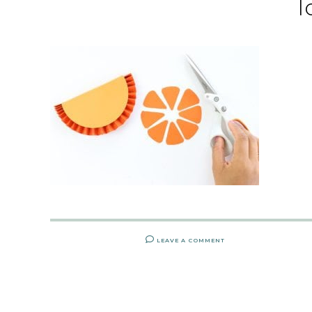
l
LEAVE A COMMENT