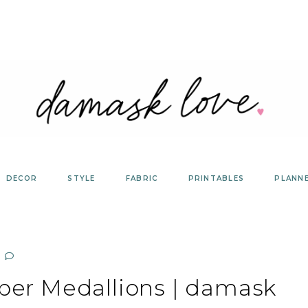
DECOR
STYLE
FABRIC
PRINTABLES
PLANN
per Medallions | damask