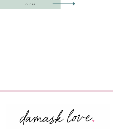
OLDER