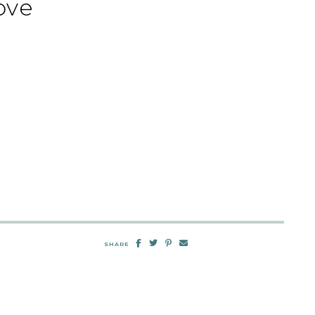
ove
SHARE