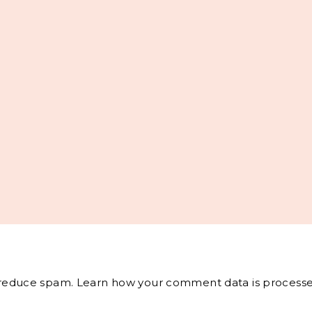
o reduce spam.
Learn how your comment data is processe