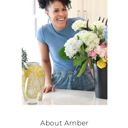
About Amber