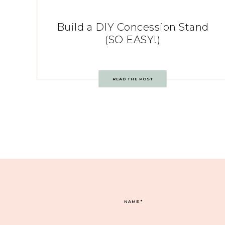
Build a DIY Concession Stand
(SO EASY!)
READ THE POST
NAME
*