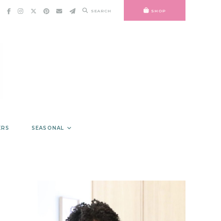
SEARCH
SHOP
ERS
SEASONAL