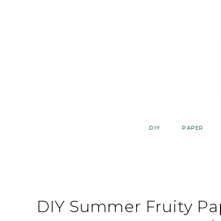
Skip
to
content
DIY
PAPER
DIY Summer Fruity Pa