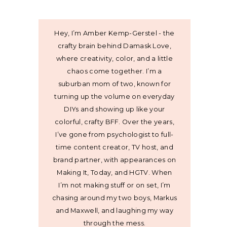
Hey, I’m Amber Kemp-Gerstel - the
crafty brain behind Damask Love,
where creativity, color, and a little
chaos come together. I’m a
suburban mom of two, known for
turning up the volume on everyday
DIYs and showing up like your
colorful, crafty BFF. Over the years,
I’ve gone from psychologist to full-
time content creator, TV host, and
brand partner, with appearances on
Making It, Today, and HGTV. When
I’m not making stuff or on set, I’m
chasing around my two boys, Markus
and Maxwell, and laughing my way
through the mess.