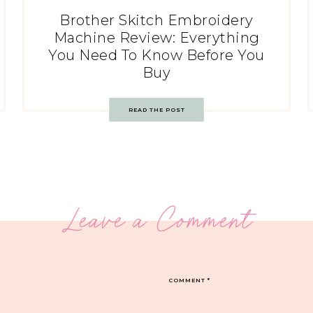
Brother Skitch Embroidery
Machine Review: Everything
You Need To Know Before You
Buy
READ THE POST
Leave a Comment
COMMENT
*