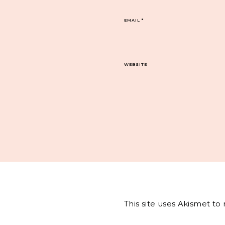
EMAIL
*
WEBSITE
This site uses Akismet t