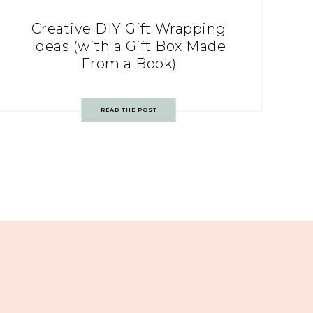
Creative DIY Gift Wrapping
Ideas (with a Gift Box Made
From a Book)
READ THE POST