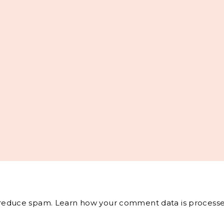
o reduce spam.
Learn how your comment data is processe