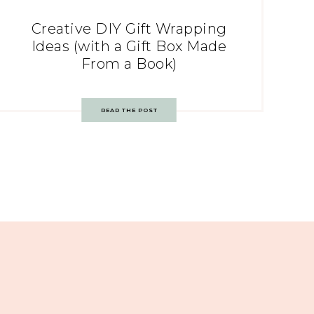
Creative DIY Gift Wrapping
Ideas (with a Gift Box Made
From a Book)
READ THE POST