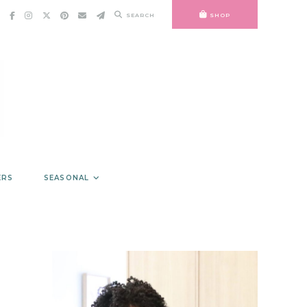
SEARCH
SHOP
ERS
SEASONAL