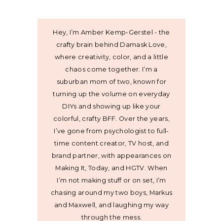
Hey, I’m Amber Kemp-Gerstel - the
crafty brain behind Damask Love,
where creativity, color, and a little
chaos come together. I’m a
suburban mom of two, known for
turning up the volume on everyday
DIYs and showing up like your
colorful, crafty BFF. Over the years,
I’ve gone from psychologist to full-
time content creator, TV host, and
brand partner, with appearances on
Making It, Today, and HGTV. When
I’m not making stuff or on set, I’m
chasing around my two boys, Markus
and Maxwell, and laughing my way
through the mess.