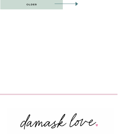
OLDER