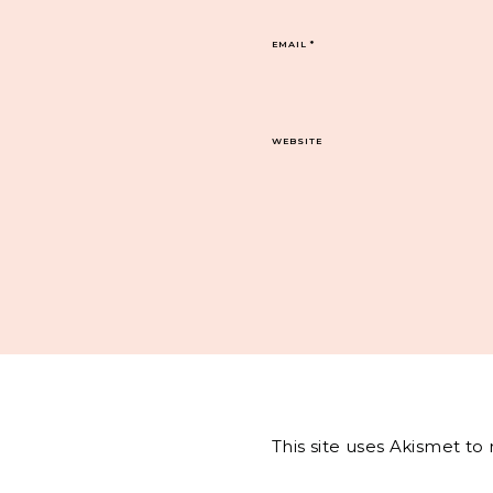
EMAIL
*
WEBSITE
This site uses Akismet t