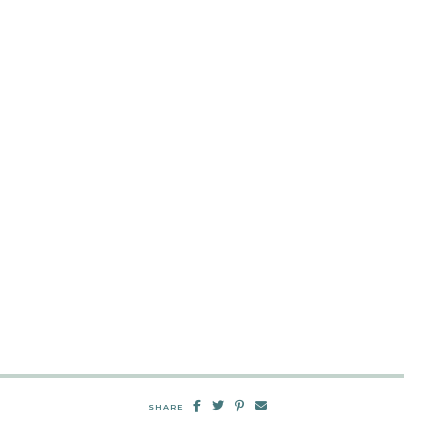
SHARE