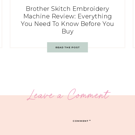
Brother Skitch Embroidery
Machine Review: Everything
You Need To Know Before You
Buy
READ THE POST
Leave a Comment
COMMENT
*