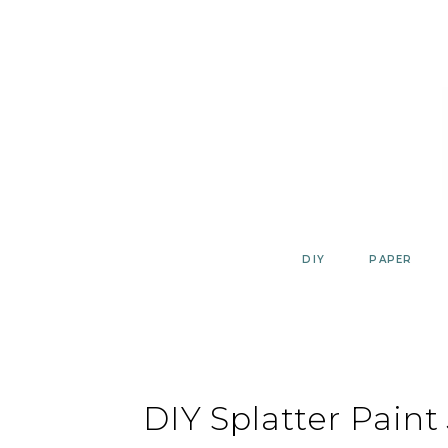
Skip
to
content
DIY
PAPER
DIY Splatter Paint