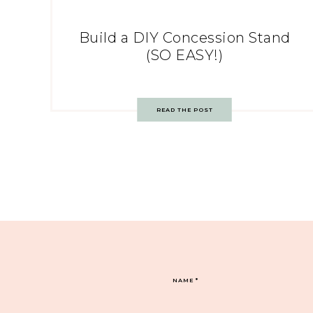
Build a DIY Concession Stand
(SO EASY!)
READ THE POST
NAME
*