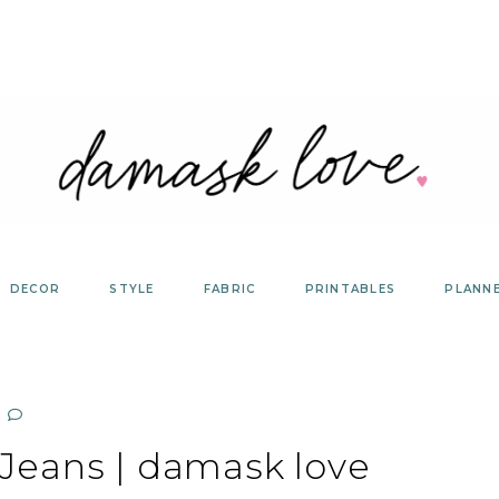
DECOR
STYLE
FABRIC
PRINTABLES
PLANN
 Jeans | damask love