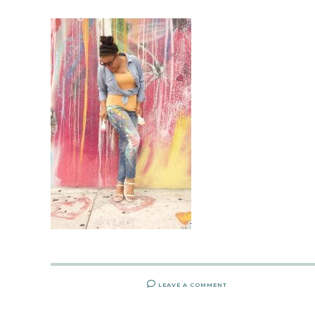
LEAVE A COMMENT