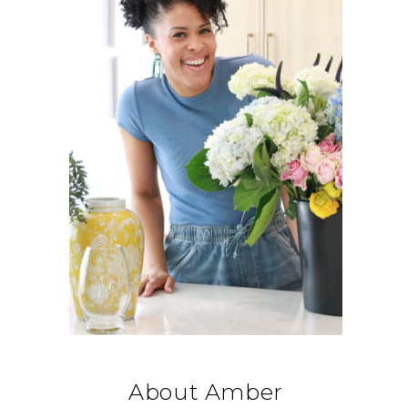
About Amber