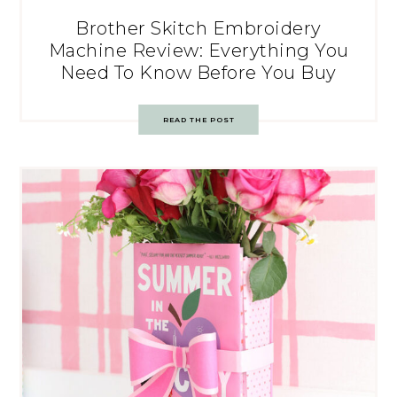
Brother Skitch Embroidery
Machine Review: Everything You
Need To Know Before You Buy
READ THE POST