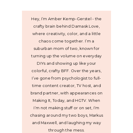
Hey, I’m Amber Kemp-Gerstel - the
crafty brain behind Damask Love,
where creativity, color, and a little
chaos come together. I’m a
suburban mom of two, known for
turning up the volume on everyday
DIYs and showing up like your
colorful, crafty BFF. Over the years,
I’ve gone from psychologist to full-
time content creator, TV host, and
brand partner, with appearances on
Making It, Today, and HGTV. When
I’m not making stuff or on set, I’m
chasing around my two boys, Markus
and Maxwell, and laughing my way
through the mess.