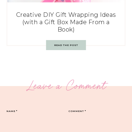
Creative DIY Gift Wrapping Ideas
(with a Gift Box Made From a
Book)
READ THE POST
Leave a Comment
NAME
*
COMMENT
*