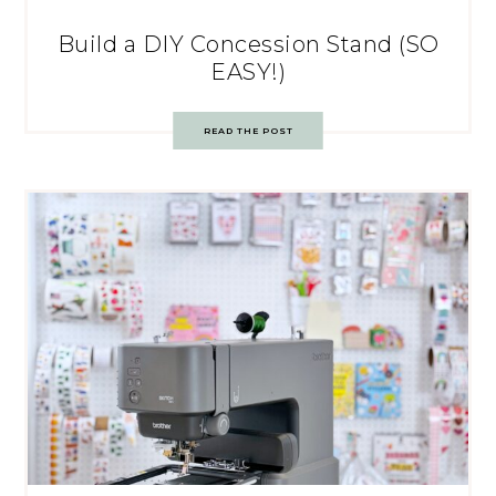
Build a DIY Concession Stand (SO
EASY!)
READ THE POST