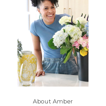
About Amber