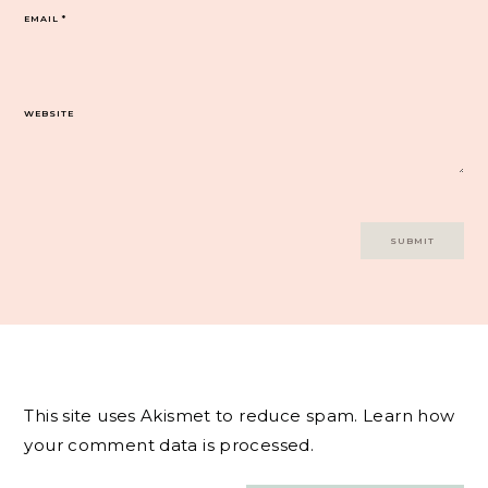
EMAIL
*
WEBSITE
This site uses Akismet to reduce spam.
Learn how
your comment data is processed.