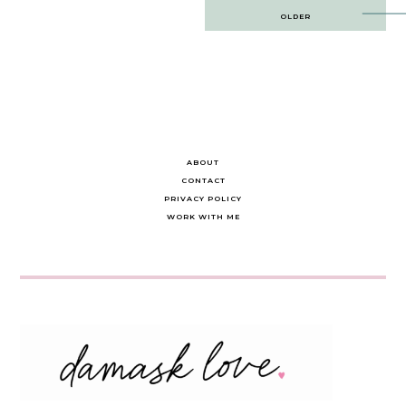
Post
OLDER
navigation
ABOUT
CONTACT
PRIVACY POLICY
WORK WITH ME