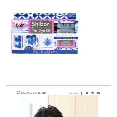
LEAVE A COMMENT
SHARE