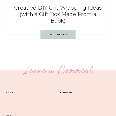
Creative DIY Gift Wrapping Ideas
(with a Gift Box Made From a
Book)
READ THE POST
Leave a Comment
NAME
*
COMMENT
*
EMAIL
*