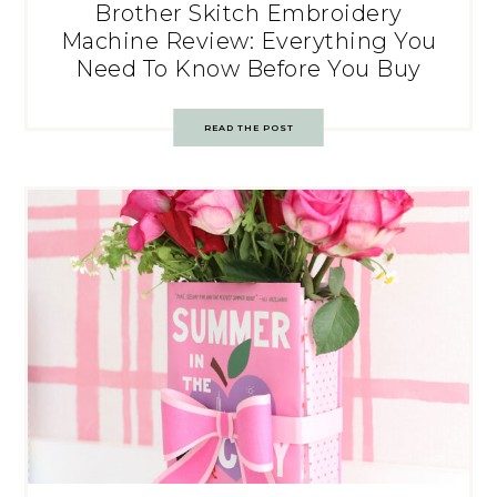
Brother Skitch Embroidery
Machine Review: Everything You
Need To Know Before You Buy
READ THE POST