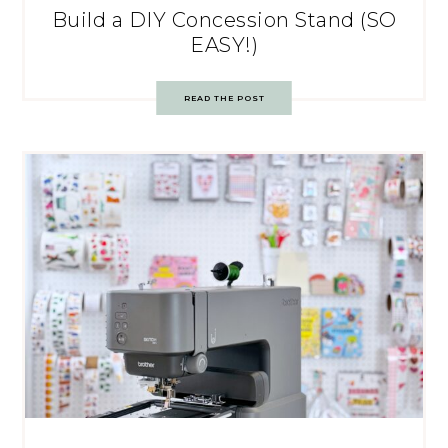
Build a DIY Concession Stand (SO
EASY!)
READ THE POST