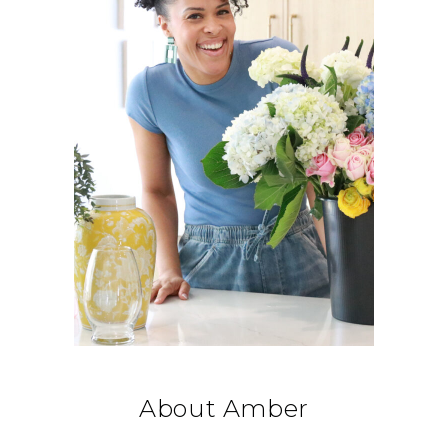
About Amber