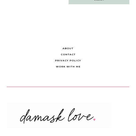
navigation
ABOUT
CONTACT
PRIVACY POLICY
WORK WITH ME