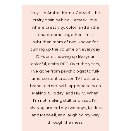
Hey, I’m Amber Kemp-Gerstel - the
crafty brain behind Damask Love,
where creativity, color, and a little
chaos come together. I’m a
suburban mom of two, known for
turning up the volume on everyday
DIYs and showing up like your
colorful, crafty BFF. Over the years,
I’ve gone from psychologist to full-
time content creator, TV host, and
brand partner, with appearances on
Making It, Today, and HGTV. When
I’m not making stuff or on set, I’m
chasing around my two boys, Markus
and Maxwell, and laughing my way
through the mess.