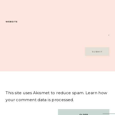
WEBSITE
This site uses Akismet to reduce spam.
Learn how
your comment data is processed.
Post
OLDER