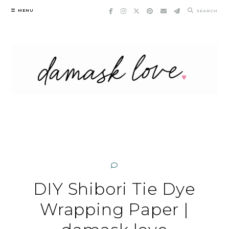
Skip
MENU
SEARCH
to
content
DIY Shibori Tie Dye
Wrapping Paper |