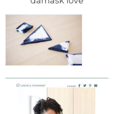
damask love
LEAVE A COMMENT
SHARE