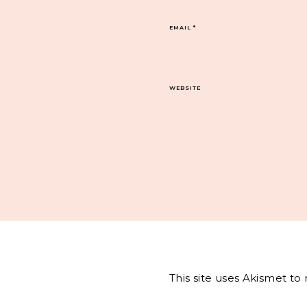
EMAIL
*
WEBSITE
This site uses Akismet t