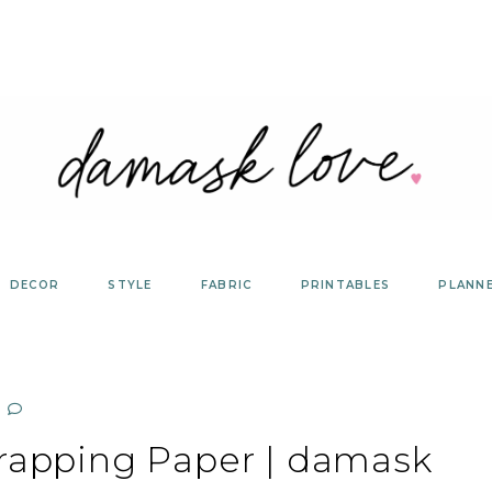
DECOR
STYLE
FABRIC
PRINTABLES
PLANN
Wrapping Paper | damask