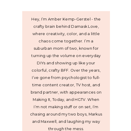
Hey, I’m Amber Kemp-Gerstel - the
crafty brain behind Damask Love,
where creativity, color, and a little
chaos come together. I’m a
suburban mom of two, known for
turning up the volume on everyday
DIYs and showing up like your
colorful, crafty BFF. Over the years,
I’ve gone from psychologist to full-
time content creator, TV host, and
brand partner, with appearances on
Making It, Today, and HGTV. When
I’m not making stuff or on set, I’m
chasing around my two boys, Markus
and Maxwell, and laughing my way
through the mess.