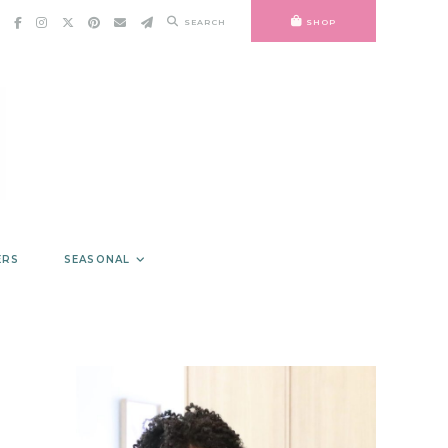
SEARCH
SHOP
ERS
SEASONAL