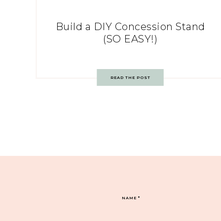
Build a DIY Concession Stand
(SO EASY!)
READ THE POST
NAME
*