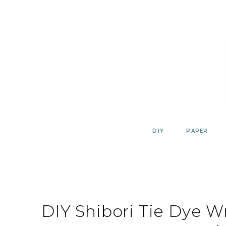
Skip
to
content
DIY
PAPER
DIY Shibori Tie Dye 