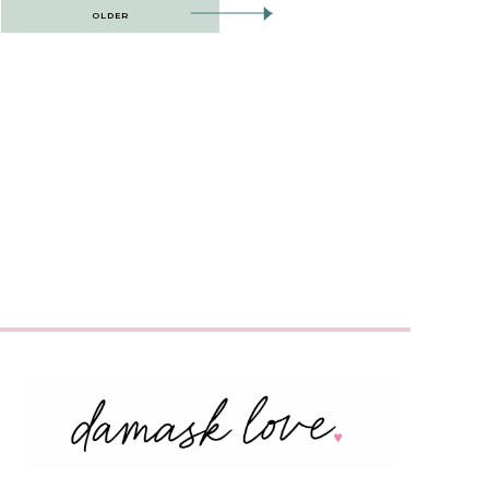
OLDER