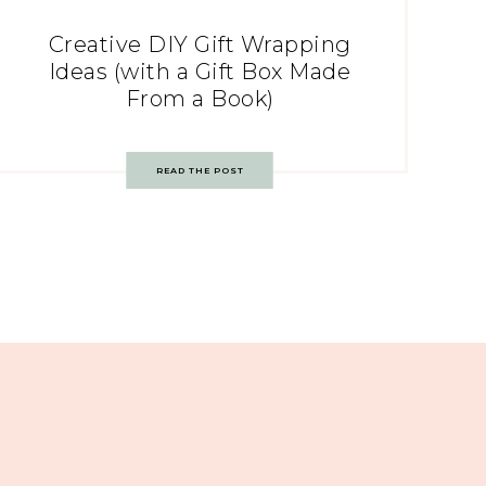
Creative DIY Gift Wrapping
Ideas (with a Gift Box Made
From a Book)
READ THE POST