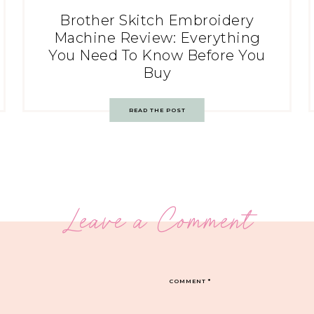
Brother Skitch Embroidery
Machine Review: Everything
You Need To Know Before You
Buy
READ THE POST
Leave a Comment
COMMENT
*