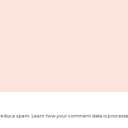
o reduce spam.
Learn how your comment data is processe