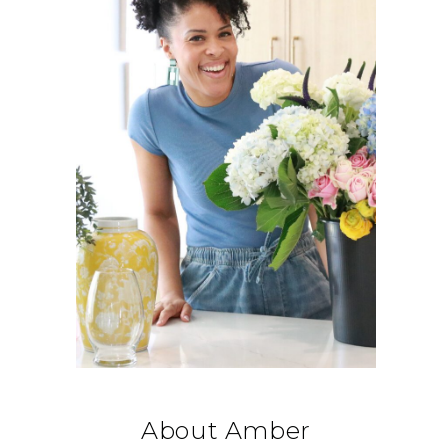
About Amber