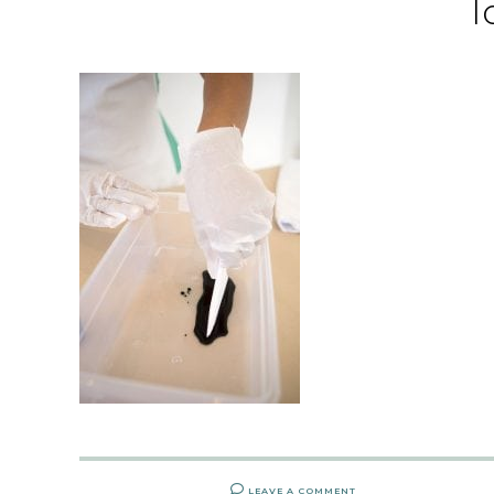
l
LEAVE A COMMENT