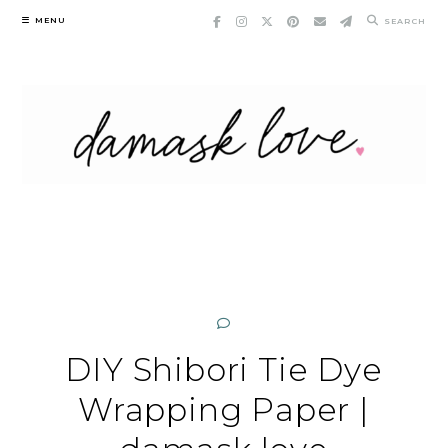
Skip
MENU
SEARCH
to
content
DIY Shibori Tie Dye
Wrapping Paper |