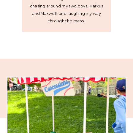
chasing around my two boys, Markus
and Maxwell, and laughing my way
through the mess.