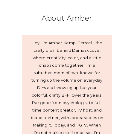
About Amber
Hey, I’m Amber Kemp-Gerstel - the
crafty brain behind Damask Love,
where creativity, color, and a little
chaos come together. I’m a
suburban mom of two, known for
turning up the volume on everyday
DIYs and showing up like your
colorful, crafty BFF. Over the years,
I’ve gone from psychologist to full-
time content creator, TV host, and
brand partner, with appearances on
Making It, Today, and HGTV. When
I’m not making stuff or on set, I’m