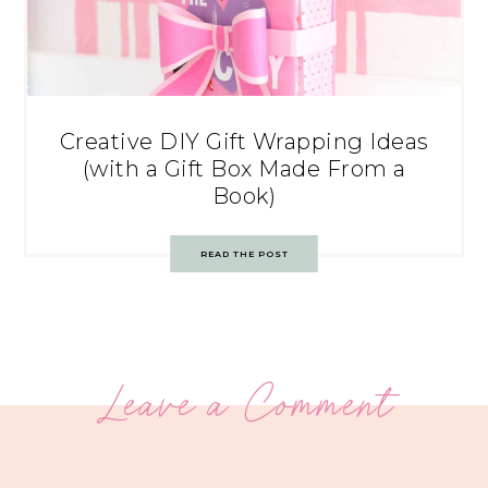
Creative DIY Gift Wrapping Ideas
(with a Gift Box Made From a
Book)
READ THE POST
Leave a Comment