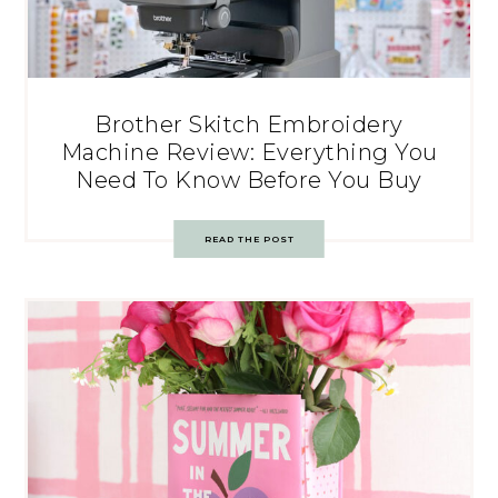
Brother Skitch Embroidery
Machine Review: Everything You
Need To Know Before You Buy
READ THE POST