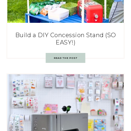
Build a DIY Concession Stand (SO
EASY!)
READ THE POST