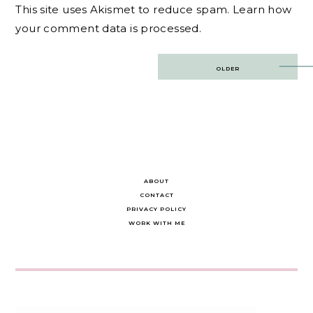
This site uses Akismet to reduce spam.
Learn how
your comment data is processed.
Post
OLDER
navigation
ABOUT
CONTACT
PRIVACY POLICY
WORK WITH ME