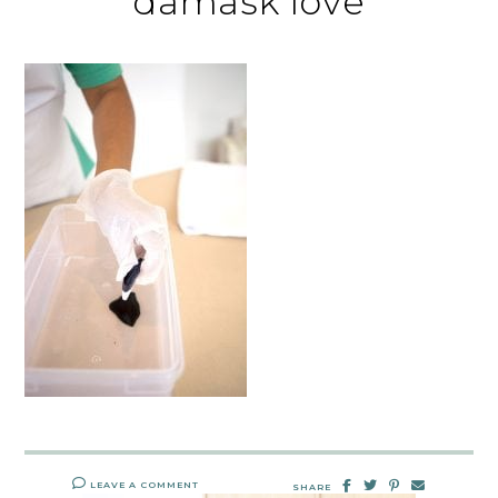
damask love
LEAVE A COMMENT
SHARE