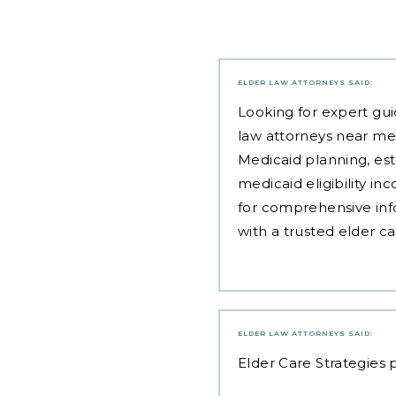
ELDER LAW ATTORNEYS
SAID:
Looking for expert gui
law attorneys near me
Medicaid planning, est
medicaid eligibility i
for comprehensive inf
with a trusted elder c
ELDER LAW ATTORNEYS
SAID:
Elder Care Strategies
p