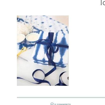
l
2 COMMENTS