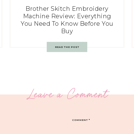
Brother Skitch Embroidery
Machine Review: Everything
You Need To Know Before You
Buy
READ THE POST
Leave a Comment
COMMENT
*