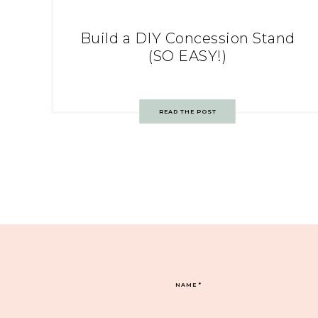
Build a DIY Concession Stand
(SO EASY!)
READ THE POST
NAME
*