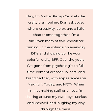
Hey, I’m Amber Kemp-Gerstel - the
crafty brain behind Damask Love,
where creativity, color, and a little
chaos come together. I’m a
suburban mom of two, known for
turning up the volume on everyday
DIYs and showing up like your
colorful, crafty BFF. Over the years,
I’ve gone from psychologist to full-
time content creator, TV host, and
brand partner, with appearances on
Making It, Today, and HGTV. When
I’m not making stuff or on set, I’m
chasing around my two boys, Markus
and Maxwell, and laughing my way
through the mess.