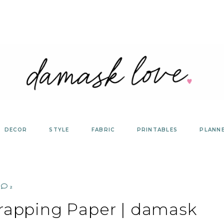
DECOR
STYLE
FABRIC
PRINTABLES
PLANN
2
Wrapping Paper | damask