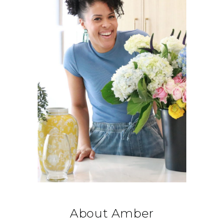
About Amber