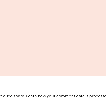
o reduce spam.
Learn how your comment data is processe