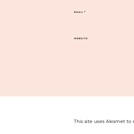
EMAIL
*
WEBSITE
This site uses Akismet t