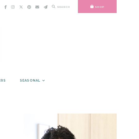
SEARCH
SHOP
ERS
SEASONAL