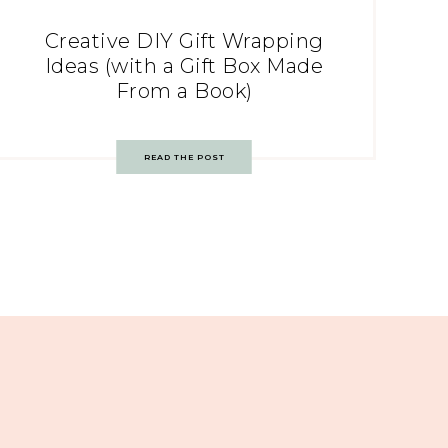
Creative DIY Gift Wrapping
Ideas (with a Gift Box Made
From a Book)
READ THE POST