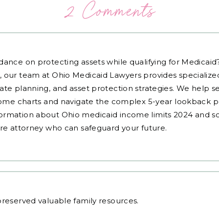
2 Comments
dance on protecting assets while qualifying for Medicai
, our team at Ohio Medicaid Lawyers provides specialized
ate planning, and asset protection strategies. We help s
ncome charts and navigate the complex 5-year lookback pe
ormation about Ohio medicaid income limits 2024 and sc
are attorney who can safeguard your future.
reserved valuable family resources.