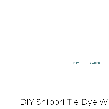
Skip
to
content
DIY
PAPER
DIY Shibori Tie Dye 