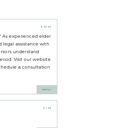
3.25.25
d? As experienced
elder
 legal assistance with
eniors understand
riod. Visit our website
hedule a consultation
REPLY
4.1.25