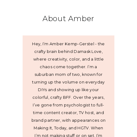
About Amber
Hey, I’m Amber Kemp-Gerstel - the
crafty brain behind Damask Love,
where creativity, color, and a little
chaos come together. I’m a
suburban mom of two, known for
turning up the volume on everyday
DIYs and showing up like your
colorful, crafty BFF. Over the years,
I’ve gone from psychologist to full-
time content creator, TV host, and
brand partner, with appearances on
Making It, Today, and HGTV. When
I’m not making stuff or on set, I’m