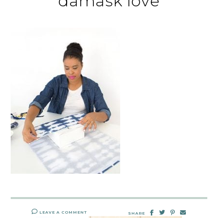
damask love
LEAVE A COMMENT
SHARE