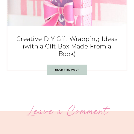
Creative DIY Gift Wrapping Ideas
(with a Gift Box Made From a
Book)
READ THE POST
Leave a Comment