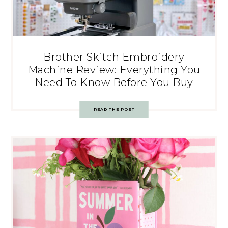
Brother Skitch Embroidery
Machine Review: Everything You
Need To Know Before You Buy
READ THE POST