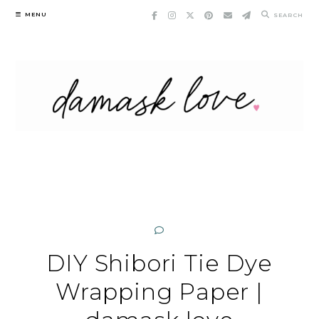
Skip
MENU
SEARCH
to
content
DIY Shibori Tie Dye
Wrapping Paper |