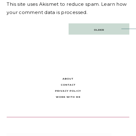
This site uses Akismet to reduce spam.
Learn how
your comment data is processed.
Post
OLDER
navigation
ABOUT
CONTACT
PRIVACY POLICY
WORK WITH ME