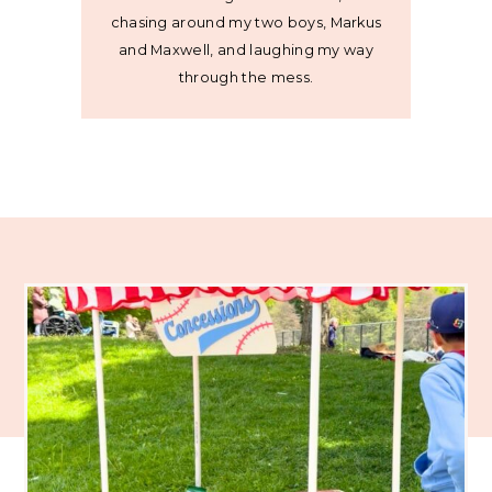
chasing around my two boys, Markus
and Maxwell, and laughing my way
through the mess.