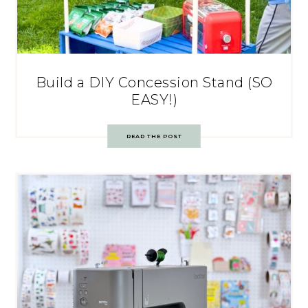
Build a DIY Concession Stand (SO
EASY!)
READ THE POST