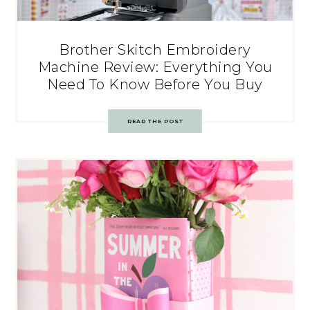
Brother Skitch Embroidery
Machine Review: Everything You
Need To Know Before You Buy
READ THE POST