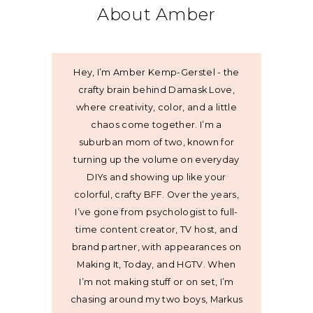
About Amber
Hey, I’m Amber Kemp-Gerstel - the
crafty brain behind Damask Love,
where creativity, color, and a little
chaos come together. I’m a
suburban mom of two, known for
turning up the volume on everyday
DIYs and showing up like your
colorful, crafty BFF. Over the years,
I’ve gone from psychologist to full-
time content creator, TV host, and
brand partner, with appearances on
Making It, Today, and HGTV. When
I’m not making stuff or on set, I’m
chasing around my two boys, Markus