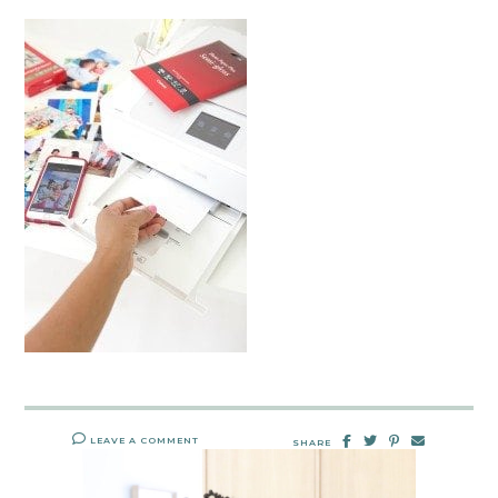
LEAVE A COMMENT
SHARE