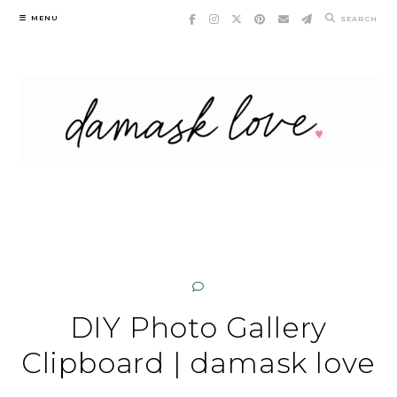
Skip
MENU
SEARCH
to
content
DIY Photo Gallery
Clipboard | damask love