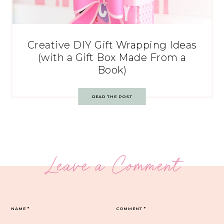
Creative DIY Gift Wrapping Ideas
(with a Gift Box Made From a
Book)
READ THE POST
Leave a Comment
NAME
*
COMMENT
*