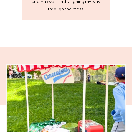
and Maxwell, and laughing my way
through the mess.