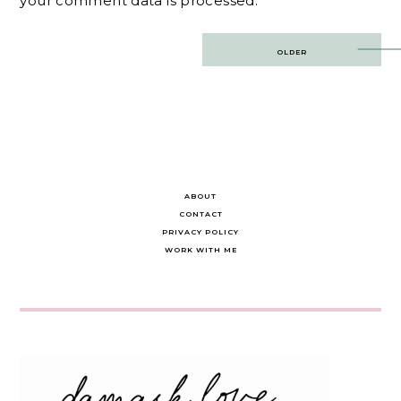
your comment data is processed.
Post
OLDER
navigation
ABOUT
CONTACT
PRIVACY POLICY
WORK WITH ME