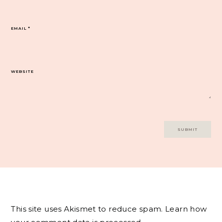
EMAIL
*
WEBSITE
This site uses Akismet to reduce spam.
Learn how