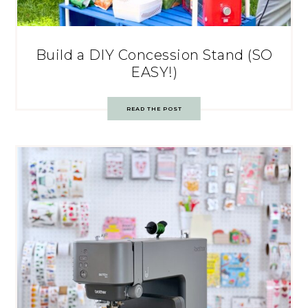
Build a DIY Concession Stand (SO
EASY!)
READ THE POST