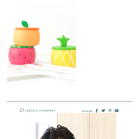
LEAVE A COMMENT
SHARE