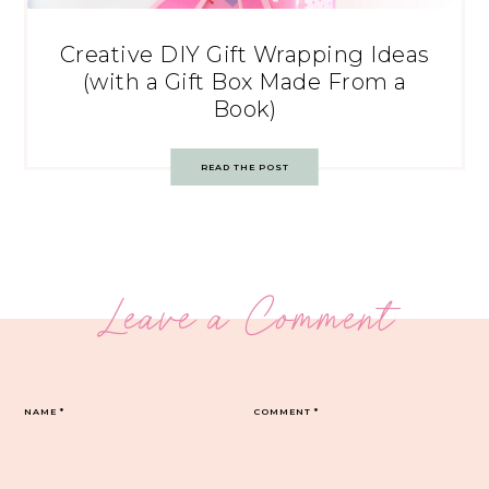
Creative DIY Gift Wrapping Ideas
(with a Gift Box Made From a
Book)
READ THE POST
Leave a Comment
NAME
*
COMMENT
*