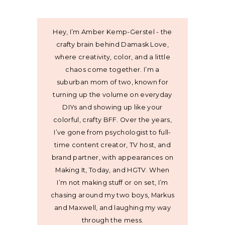
Hey, I’m Amber Kemp-Gerstel - the
crafty brain behind Damask Love,
where creativity, color, and a little
chaos come together. I’m a
suburban mom of two, known for
turning up the volume on everyday
DIYs and showing up like your
colorful, crafty BFF. Over the years,
I’ve gone from psychologist to full-
time content creator, TV host, and
brand partner, with appearances on
Making It, Today, and HGTV. When
I’m not making stuff or on set, I’m
chasing around my two boys, Markus
and Maxwell, and laughing my way
through the mess.