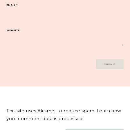
EMAIL
*
WEBSITE
This site uses Akismet to reduce spam.
Learn how
your comment data is processed.