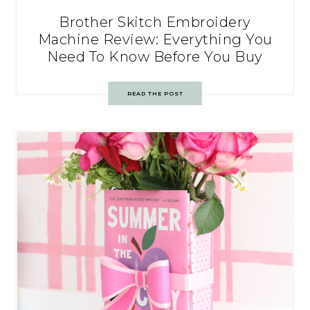
Brother Skitch Embroidery
Machine Review: Everything You
Need To Know Before You Buy
READ THE POST