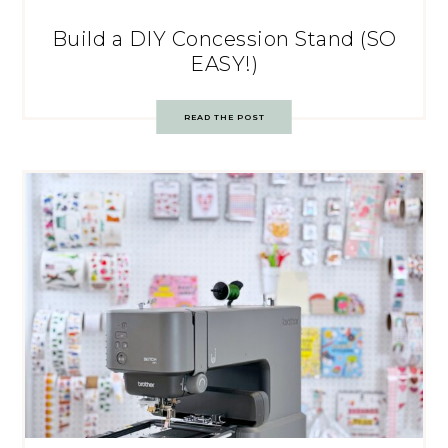
Build a DIY Concession Stand (SO
EASY!)
READ THE POST