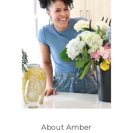
About Amber