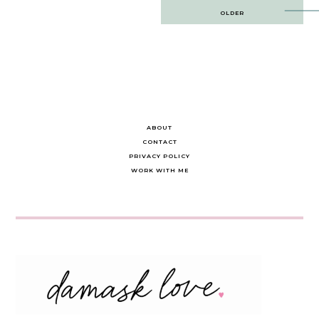
Post
OLDER
navigation
ABOUT
CONTACT
PRIVACY POLICY
WORK WITH ME