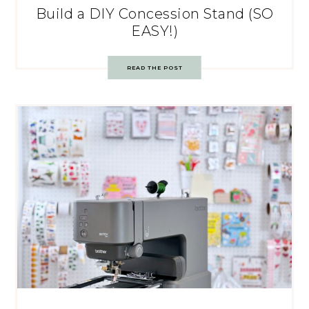
Build a DIY Concession Stand (SO
EASY!)
READ THE POST