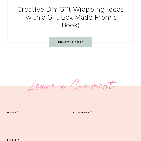
Creative DIY Gift Wrapping Ideas
(with a Gift Box Made From a
Book)
READ THE POST
Leave a Comment
NAME
*
COMMENT
*
EMAIL
*