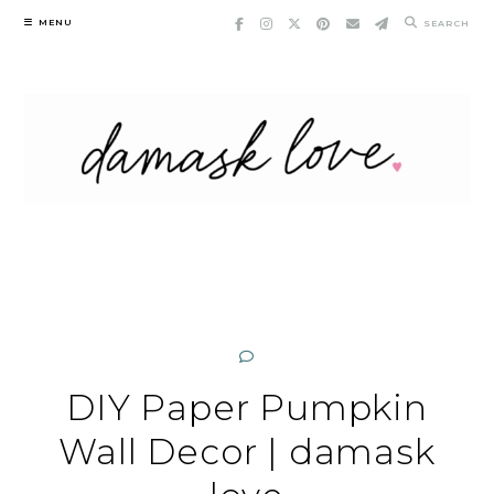
Skip
MENU
SEARCH
to
content
DIY Paper Pumpkin
Wall Decor | damask