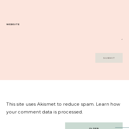
WEBSITE
This site uses Akismet to reduce spam.
Learn how
your comment data is processed.
Post
OLDER