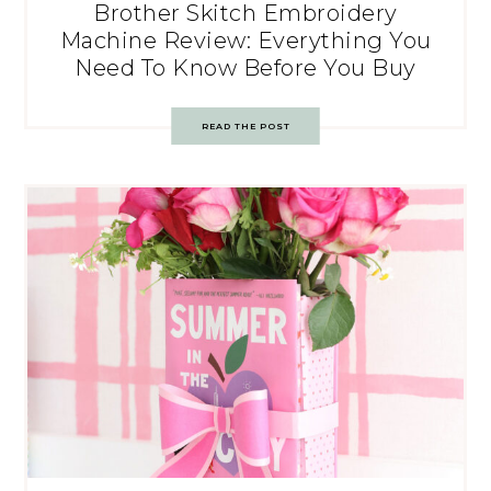
Brother Skitch Embroidery
Machine Review: Everything You
Need To Know Before You Buy
READ THE POST