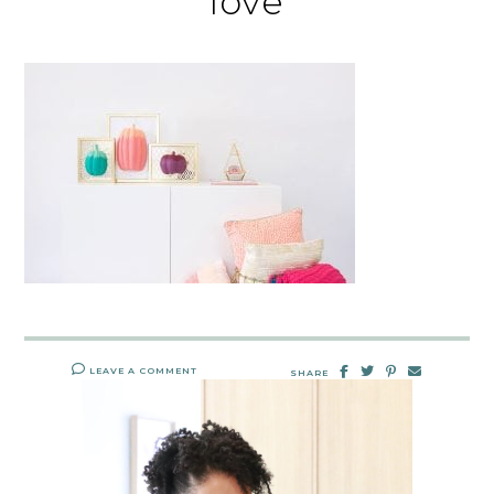
love
LEAVE A COMMENT
SHARE