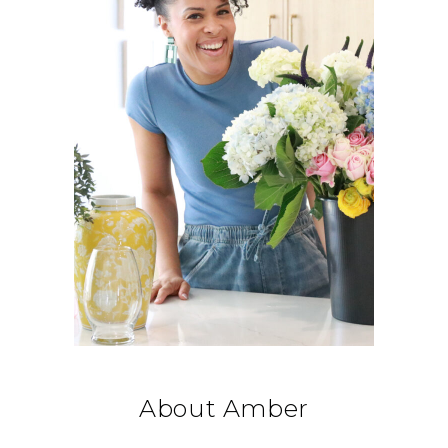
About Amber