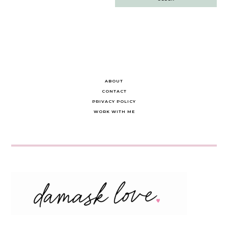
navigation
ABOUT
CONTACT
PRIVACY POLICY
WORK WITH ME