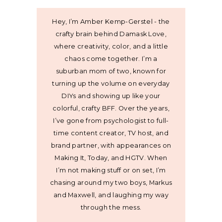
Hey, I’m Amber Kemp-Gerstel - the
crafty brain behind Damask Love,
where creativity, color, and a little
chaos come together. I’m a
suburban mom of two, known for
turning up the volume on everyday
DIYs and showing up like your
colorful, crafty BFF. Over the years,
I’ve gone from psychologist to full-
time content creator, TV host, and
brand partner, with appearances on
Making It, Today, and HGTV. When
I’m not making stuff or on set, I’m
chasing around my two boys, Markus
and Maxwell, and laughing my way
through the mess.