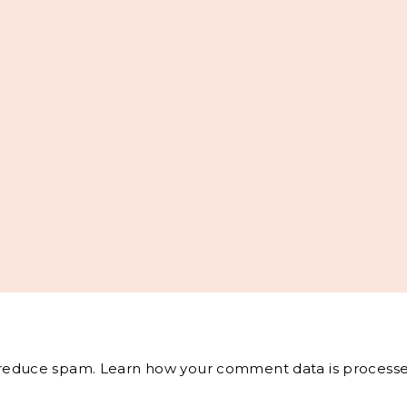
o reduce spam.
Learn how your comment data is processe