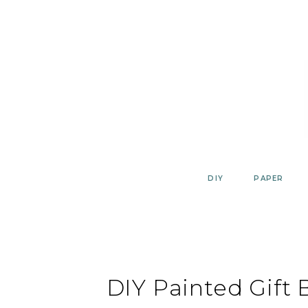
Skip
to
content
DIY
PAPER
DIY Painted Gift 