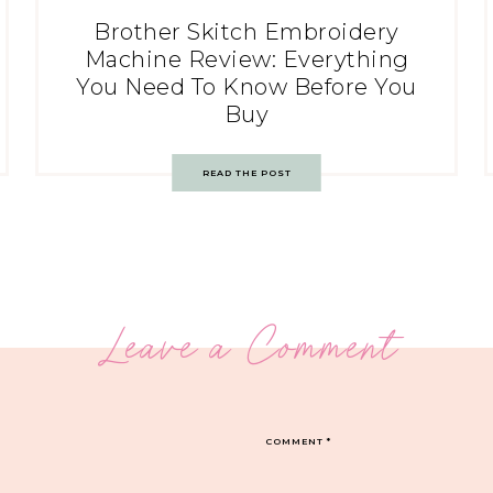
Brother Skitch Embroidery
Machine Review: Everything
You Need To Know Before You
Buy
READ THE POST
Leave a Comment
COMMENT
*