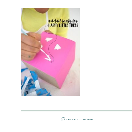
LEAVE A COMMENT