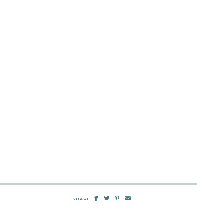
SHARE