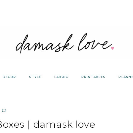
DECOR
STYLE
FABRIC
PRINTABLES
PLANN
Boxes | damask love