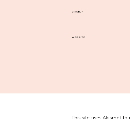
EMAIL
*
WEBSITE
This site uses Akismet t