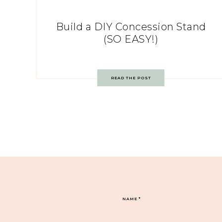
Build a DIY Concession Stand
(SO EASY!)
READ THE POST
NAME
*