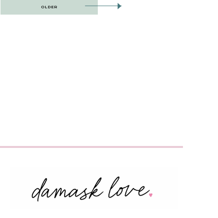
OLDER