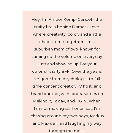
Hey, I’m Amber Kemp-Gerstel - the
crafty brain behind Damask Love,
where creativity, color, and a little
chaos come together. I’m a
suburban mom of two, known for
turning up the volume on everyday
DIYs and showing up like your
colorful, crafty BFF. Over the years,
I’ve gone from psychologist to full-
time content creator, TV host, and
brand partner, with appearances on
Making It, Today, and HGTV. When
I’m not making stuff or on set, I’m
chasing around my two boys, Markus
and Maxwell, and laughing my way
through the mess.