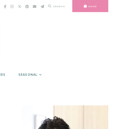
SEARCH
SHOP
ERS
SEASONAL