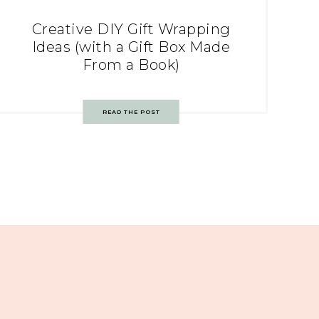
Creative DIY Gift Wrapping
Ideas (with a Gift Box Made
From a Book)
READ THE POST