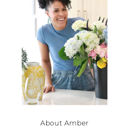
About Amber