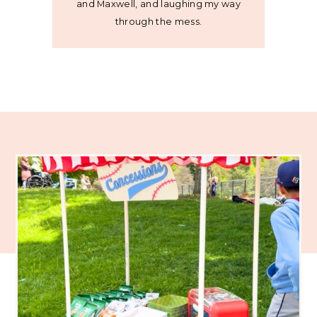
and Maxwell, and laughing my way
through the mess.