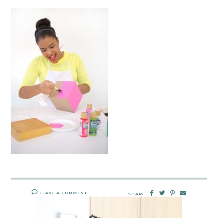
LEAVE A COMMENT
SHARE