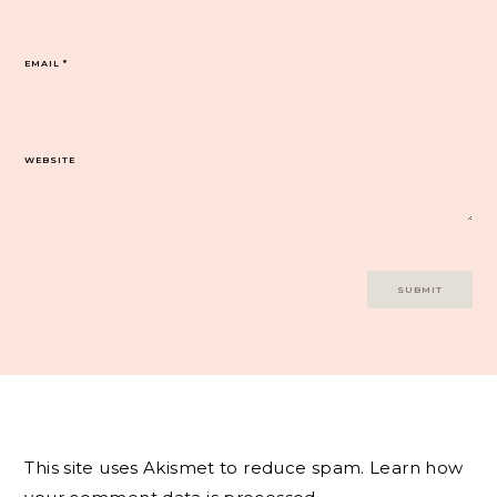
EMAIL
*
WEBSITE
This site uses Akismet to reduce spam.
Learn how