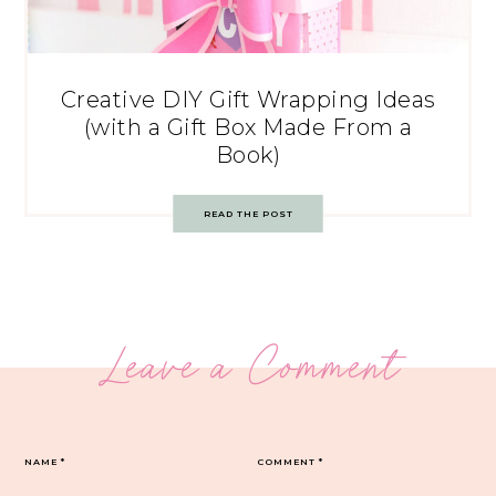
Creative DIY Gift Wrapping Ideas
(with a Gift Box Made From a
Book)
READ THE POST
Leave a Comment
NAME
*
COMMENT
*