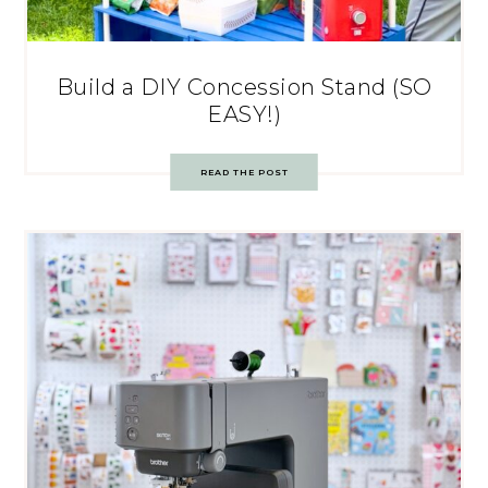
Build a DIY Concession Stand (SO
EASY!)
READ THE POST