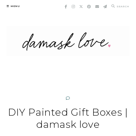
Skip
MENU
SEARCH
to
content
DIY Painted Gift Boxes |
damask love