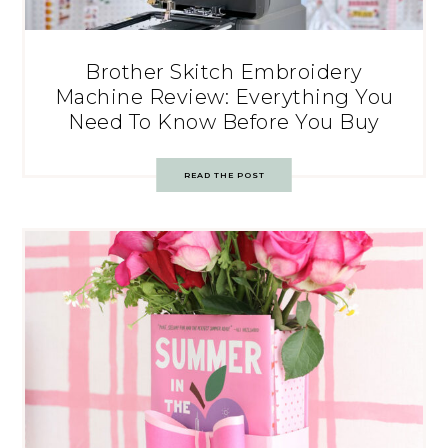
Brother Skitch Embroidery
Machine Review: Everything You
Need To Know Before You Buy
READ THE POST