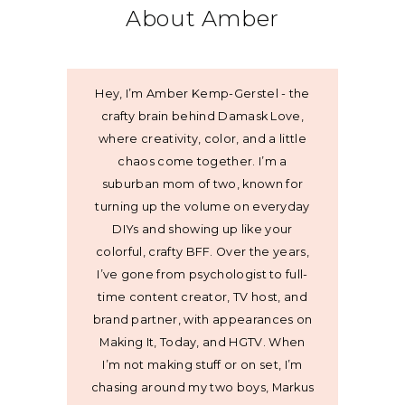
About Amber
Hey, I’m Amber Kemp-Gerstel - the
crafty brain behind Damask Love,
where creativity, color, and a little
chaos come together. I’m a
suburban mom of two, known for
turning up the volume on everyday
DIYs and showing up like your
colorful, crafty BFF. Over the years,
I’ve gone from psychologist to full-
time content creator, TV host, and
brand partner, with appearances on
Making It, Today, and HGTV. When
I’m not making stuff or on set, I’m
chasing around my two boys, Markus