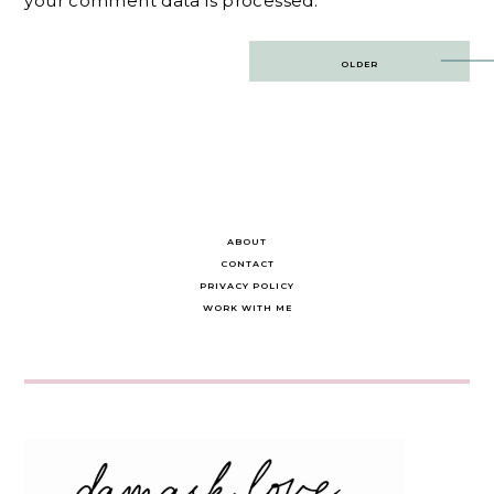
your comment data is processed.
Post
OLDER
navigation
ABOUT
CONTACT
PRIVACY POLICY
WORK WITH ME