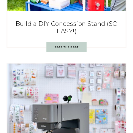
Build a DIY Concession Stand (SO
EASY!)
READ THE POST