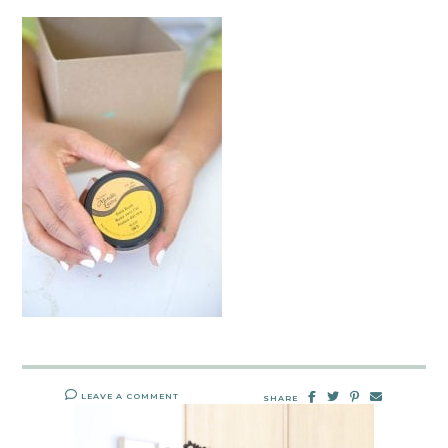
LEAVE A COMMENT
SHARE