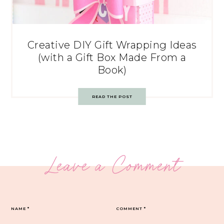
Creative DIY Gift Wrapping Ideas
(with a Gift Box Made From a
Book)
READ THE POST
Leave a Comment
NAME
*
COMMENT
*