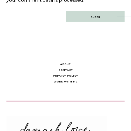
your comment data is processed.
Post
OLDER
navigation
ABOUT
CONTACT
PRIVACY POLICY
WORK WITH ME