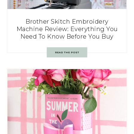
Brother Skitch Embroidery
Machine Review: Everything You
Need To Know Before You Buy
READ THE POST