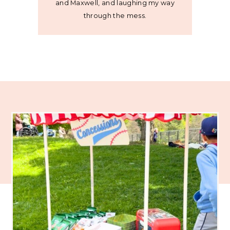
and Maxwell, and laughing my way
through the mess.