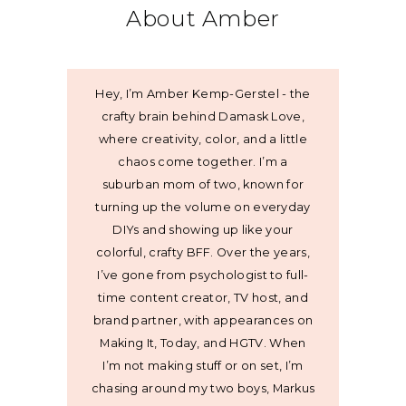
About Amber
Hey, I’m Amber Kemp-Gerstel - the
crafty brain behind Damask Love,
where creativity, color, and a little
chaos come together. I’m a
suburban mom of two, known for
turning up the volume on everyday
DIYs and showing up like your
colorful, crafty BFF. Over the years,
I’ve gone from psychologist to full-
time content creator, TV host, and
brand partner, with appearances on
Making It, Today, and HGTV. When
I’m not making stuff or on set, I’m
chasing around my two boys, Markus