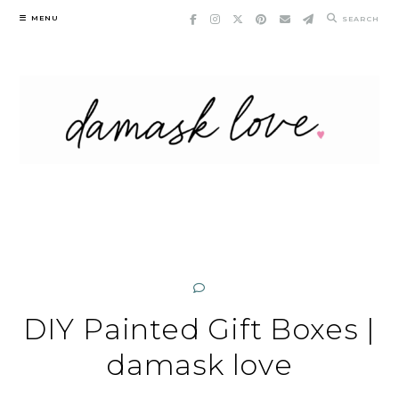
Skip
MENU
SEARCH
to
content
DIY Painted Gift Boxes |
damask love