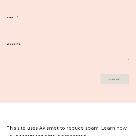
EMAIL
*
WEBSITE
This site uses Akismet to reduce spam.
Learn how