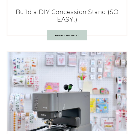
Build a DIY Concession Stand (SO
EASY!)
READ THE POST