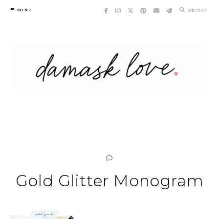
Skip
MENU
SEARCH
to
content
Gold Glitter Monogram