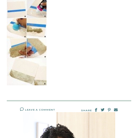
LEAVE A COMMENT
SHARE