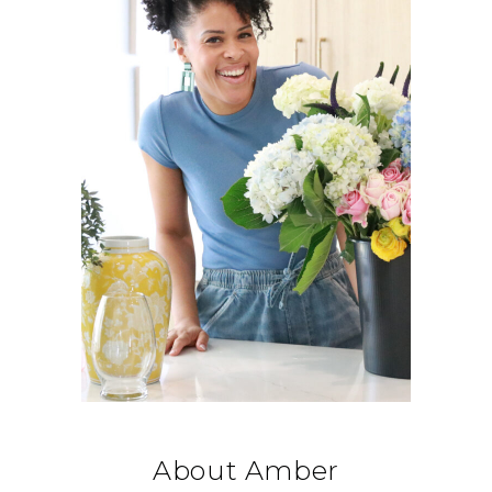
About Amber