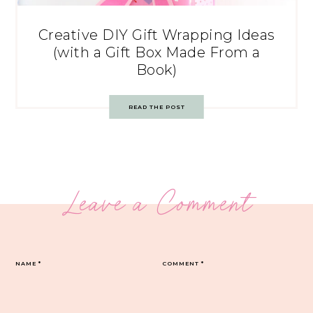
Creative DIY Gift Wrapping Ideas
(with a Gift Box Made From a
Book)
READ THE POST
Leave a Comment
NAME
*
COMMENT
*