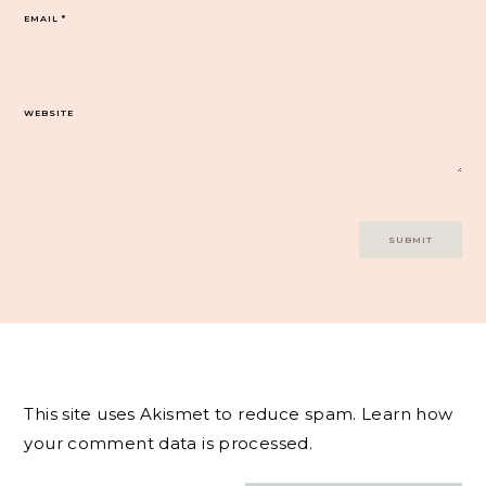
EMAIL
*
WEBSITE
This site uses Akismet to reduce spam.
Learn how
your comment data is processed.