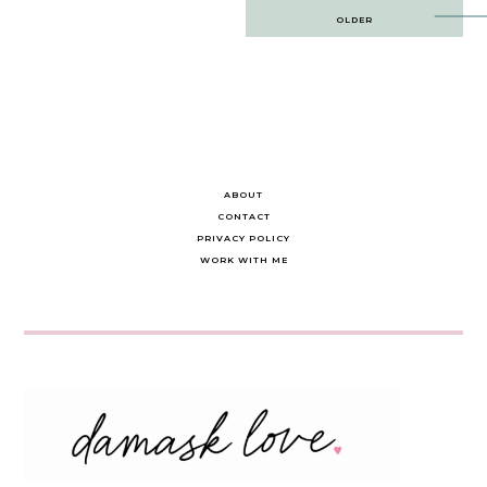
Post
OLDER
navigation
ABOUT
CONTACT
PRIVACY POLICY
WORK WITH ME