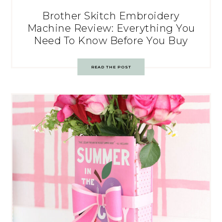
Brother Skitch Embroidery
Machine Review: Everything You
Need To Know Before You Buy
READ THE POST