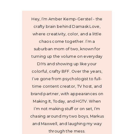
Hey, I’m Amber Kemp-Gerstel - the
crafty brain behind Damask Love,
where creativity, color, and a little
chaos come together. I’m a
suburban mom of two, known for
turning up the volume on everyday
DIYs and showing up like your
colorful, crafty BFF. Over the years,
I’ve gone from psychologist to full-
time content creator, TV host, and
brand partner, with appearances on
Making It, Today, and HGTV. When
I’m not making stuff or on set, I’m
chasing around my two boys, Markus
and Maxwell, and laughing my way
through the mess.