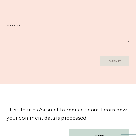
WEBSITE
This site uses Akismet to reduce spam.
Learn how
your comment data is processed.
Post
OLDER