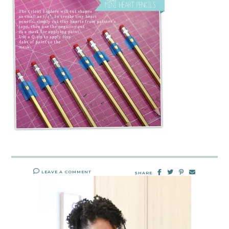
LEAVE A COMMENT
SHARE