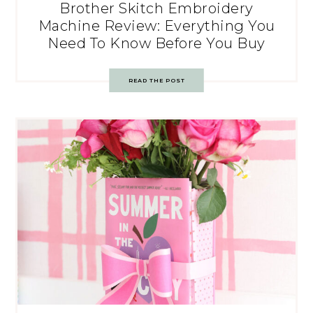
Brother Skitch Embroidery
Machine Review: Everything You
Need To Know Before You Buy
READ THE POST