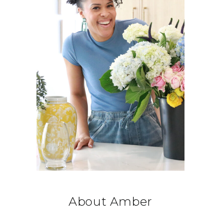
About Amber