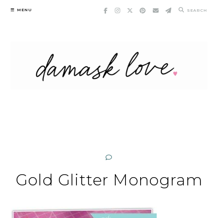
Skip
MENU
SEARCH
to
content
Gold Glitter Monogram