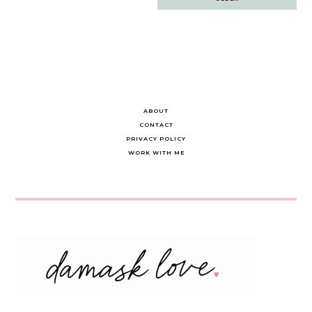
navigation
ABOUT
CONTACT
PRIVACY POLICY
WORK WITH ME