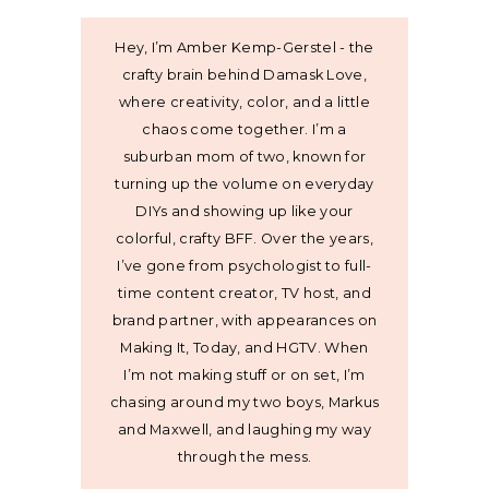
Hey, I’m Amber Kemp-Gerstel - the
crafty brain behind Damask Love,
where creativity, color, and a little
chaos come together. I’m a
suburban mom of two, known for
turning up the volume on everyday
DIYs and showing up like your
colorful, crafty BFF. Over the years,
I’ve gone from psychologist to full-
time content creator, TV host, and
brand partner, with appearances on
Making It, Today, and HGTV. When
I’m not making stuff or on set, I’m
chasing around my two boys, Markus
and Maxwell, and laughing my way
through the mess.