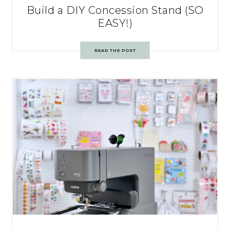
Build a DIY Concession Stand (SO
EASY!)
READ THE POST