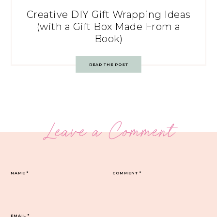
Creative DIY Gift Wrapping Ideas
(with a Gift Box Made From a
Book)
READ THE POST
Leave a Comment
NAME
*
COMMENT
*
EMAIL
*