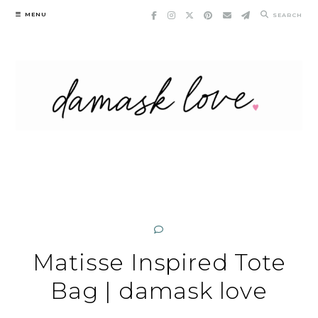
Skip
MENU
SEARCH
to
content
Matisse Inspired Tote
Bag | damask love