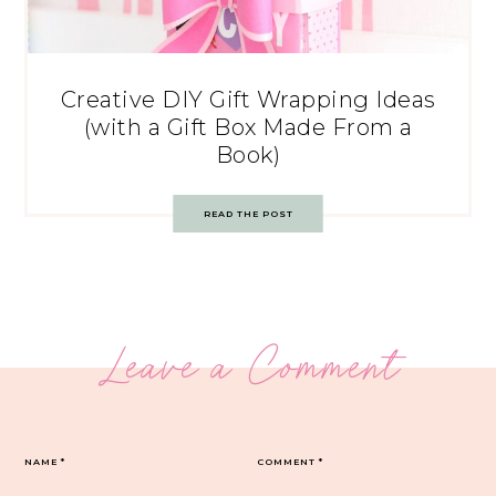
Creative DIY Gift Wrapping Ideas
(with a Gift Box Made From a
Book)
READ THE POST
Leave a Comment
NAME
*
COMMENT
*