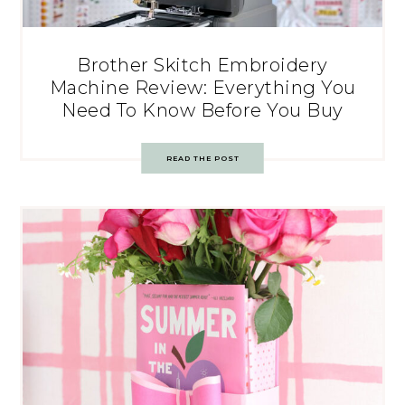
Brother Skitch Embroidery
Machine Review: Everything You
Need To Know Before You Buy
READ THE POST