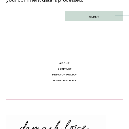
your comment data is processed.
Post
OLDER
navigation
ABOUT
CONTACT
PRIVACY POLICY
WORK WITH ME