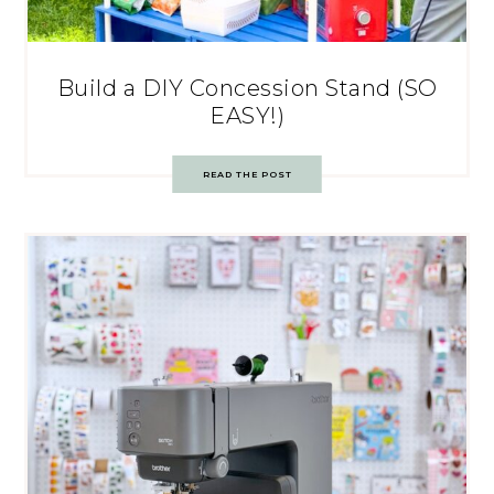
Build a DIY Concession Stand (SO
EASY!)
READ THE POST