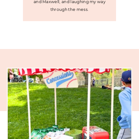
and Maxwell, and laughing my way
through the mess.