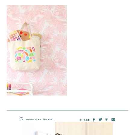
LEAVE A COMMENT
SHARE