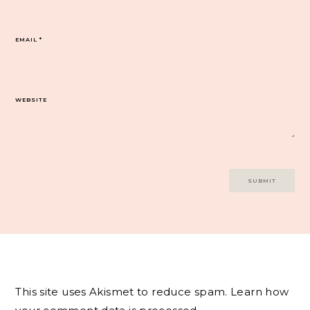
EMAIL
*
WEBSITE
This site uses Akismet to reduce spam.
Learn how