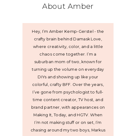
About Amber
Hey, I’m Amber Kemp-Gerstel - the
crafty brain behind Damask Love,
where creativity, color, and a little
chaos come together. I’m a
suburban mom of two, known for
turning up the volume on everyday
DIYs and showing up like your
colorful, crafty BFF. Over the years,
I’ve gone from psychologist to full-
time content creator, TV host, and
brand partner, with appearances on
Making It, Today, and HGTV. When
I’m not making stuff or on set, I’m
chasing around my two boys, Markus