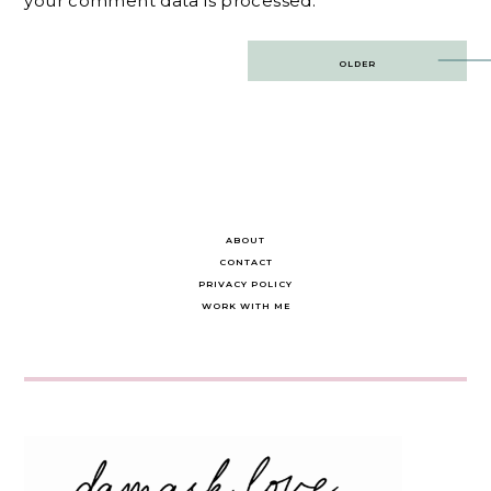
your comment data is processed.
Post
OLDER
navigation
ABOUT
CONTACT
PRIVACY POLICY
WORK WITH ME