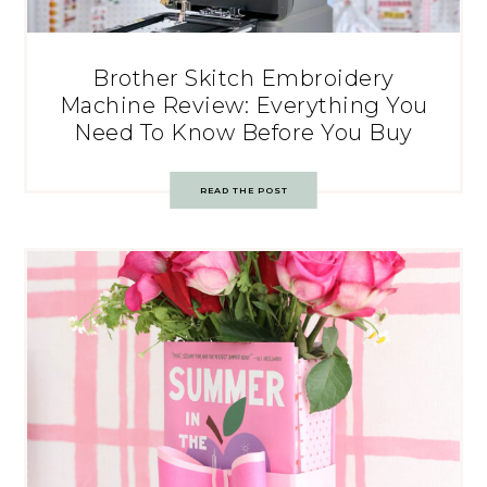
Brother Skitch Embroidery
Machine Review: Everything You
Need To Know Before You Buy
READ THE POST