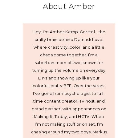
About Amber
Hey, I’m Amber Kemp-Gerstel - the
crafty brain behind Damask Love,
where creativity, color, and a little
chaos come together. I’m a
suburban mom of two, known for
turning up the volume on everyday
DIYs and showing up like your
colorful, crafty BFF. Over the years,
I’ve gone from psychologist to full-
time content creator, TV host, and
brand partner, with appearances on
Making It, Today, and HGTV. When
I’m not making stuff or on set, I’m
chasing around my two boys, Markus