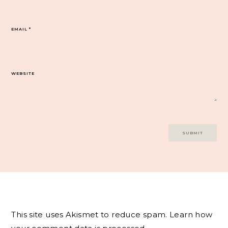
EMAIL
*
WEBSITE
This site uses Akismet to reduce spam.
Learn how