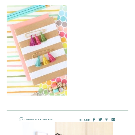
LEAVE A COMMENT
SHARE