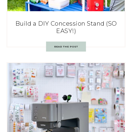
Build a DIY Concession Stand (SO
EASY!)
READ THE POST