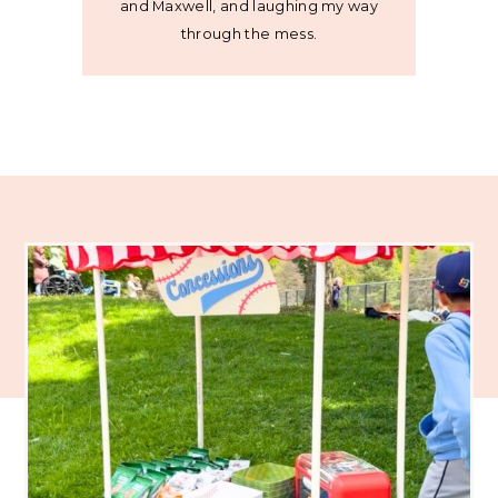
and Maxwell, and laughing my way
through the mess.