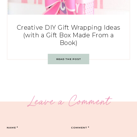
Creative DIY Gift Wrapping Ideas
(with a Gift Box Made From a
Book)
READ THE POST
Leave a Comment
NAME
*
COMMENT
*