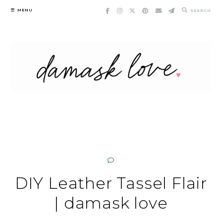
Skip
MENU
SEARCH
to
content
DIY Leather Tassel Flair
| damask love