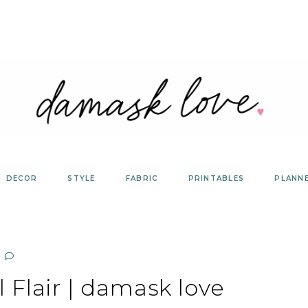
DECOR
STYLE
FABRIC
PRINTABLES
PLANN
 Flair | damask love