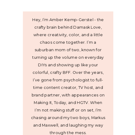
Hey, I’m Amber Kemp-Gerstel - the
crafty brain behind Damask Love,
where creativity, color, and a little
chaos come together. I’m a
suburban mom of two, known for
turning up the volume on everyday
DIYs and showing up like your
colorful, crafty BFF. Over the years,
I’ve gone from psychologist to full-
time content creator, TV host, and
brand partner, with appearances on
Making It, Today, and HGTV. When
I’m not making stuff or on set, I’m
chasing around my two boys, Markus
and Maxwell, and laughing my way
through the mess.