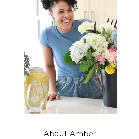
About Amber