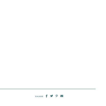
SHARE