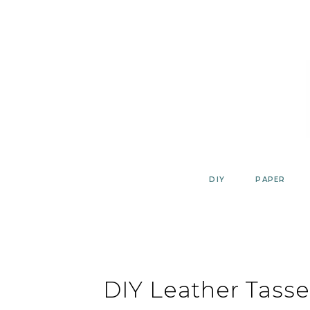
Skip
to
content
DIY
PAPER
DIY Leather Tassel