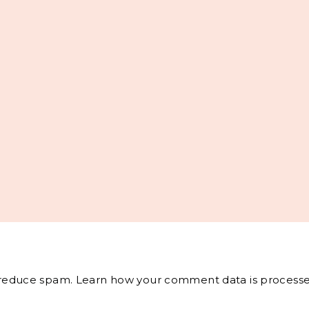
o reduce spam.
Learn how your comment data is processe