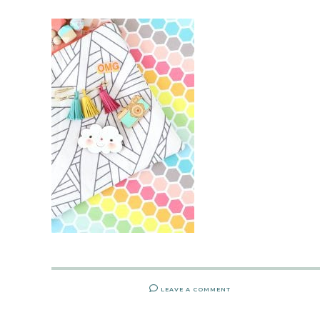
LEAVE A COMMENT