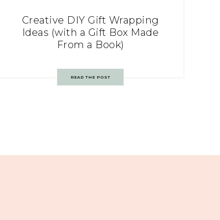
Creative DIY Gift Wrapping
Ideas (with a Gift Box Made
From a Book)
READ THE POST