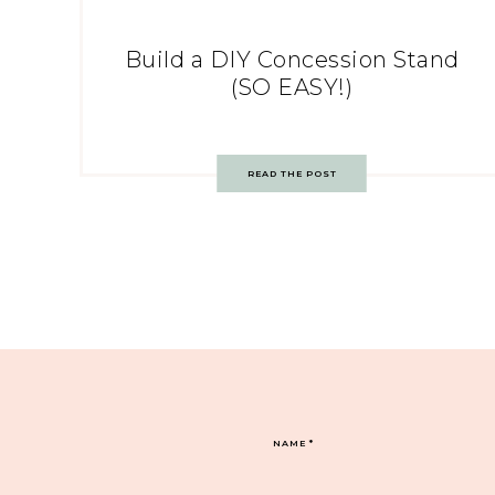
Build a DIY Concession Stand
(SO EASY!)
READ THE POST
NAME
*