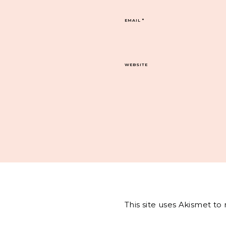
EMAIL
*
WEBSITE
This site uses Akismet t