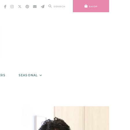
SEARCH
SHOP
ERS
SEASONAL