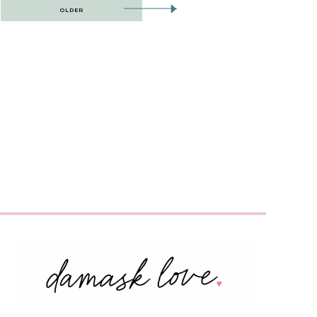
OLDER