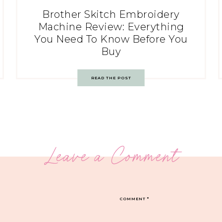
Brother Skitch Embroidery
Machine Review: Everything
You Need To Know Before You
Buy
READ THE POST
Leave a Comment
COMMENT
*