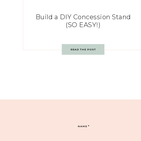
Build a DIY Concession Stand
(SO EASY!)
READ THE POST
NAME
*