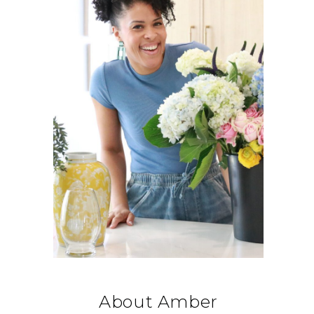
About Amber