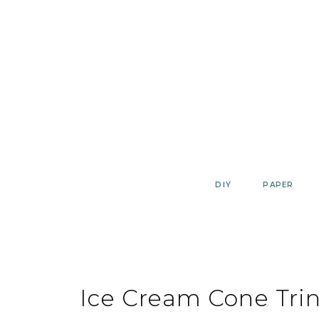
Skip
to
content
DIY
PAPER
Ice Cream Cone Trin