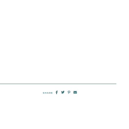
SHARE