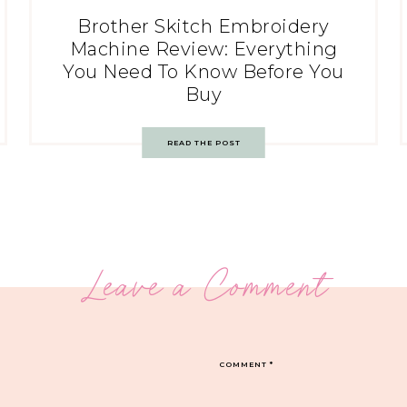
Brother Skitch Embroidery
Machine Review: Everything
You Need To Know Before You
Buy
READ THE POST
Leave a Comment
COMMENT
*