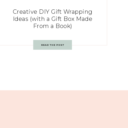
Creative DIY Gift Wrapping
Ideas (with a Gift Box Made
From a Book)
READ THE POST