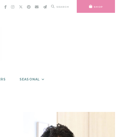
SEARCH
SHOP
ERS
SEASONAL