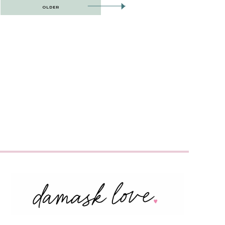
OLDER