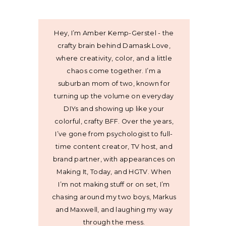
Hey, I’m Amber Kemp-Gerstel - the
crafty brain behind Damask Love,
where creativity, color, and a little
chaos come together. I’m a
suburban mom of two, known for
turning up the volume on everyday
DIYs and showing up like your
colorful, crafty BFF. Over the years,
I’ve gone from psychologist to full-
time content creator, TV host, and
brand partner, with appearances on
Making It, Today, and HGTV. When
I’m not making stuff or on set, I’m
chasing around my two boys, Markus
and Maxwell, and laughing my way
through the mess.