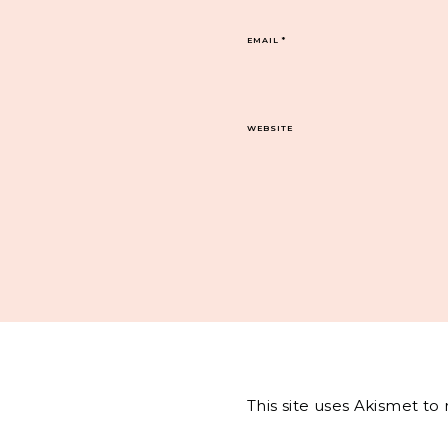
EMAIL
*
WEBSITE
This site uses Akismet t