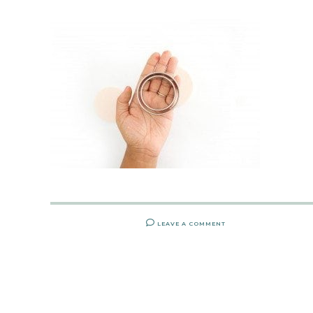
LEAVE A COMMENT