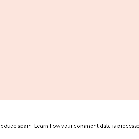
o reduce spam.
Learn how your comment data is processe