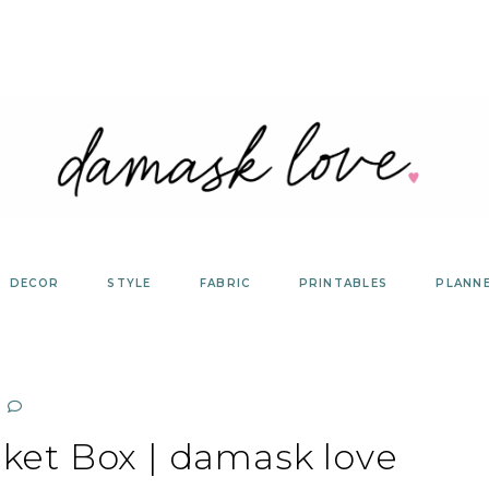
DECOR
STYLE
FABRIC
PRINTABLES
PLANN
ket Box | damask love