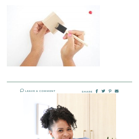
LEAVE A COMMENT
SHARE