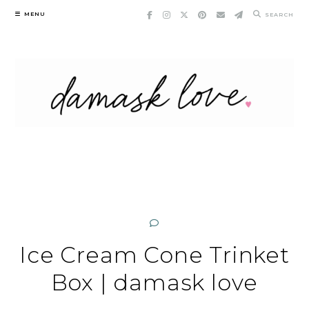
Skip
MENU
SEARCH
to
content
Ice Cream Cone Trinket
Box | damask love