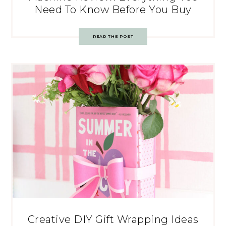
Need To Know Before You Buy
READ THE POST
Creative DIY Gift Wrapping Ideas