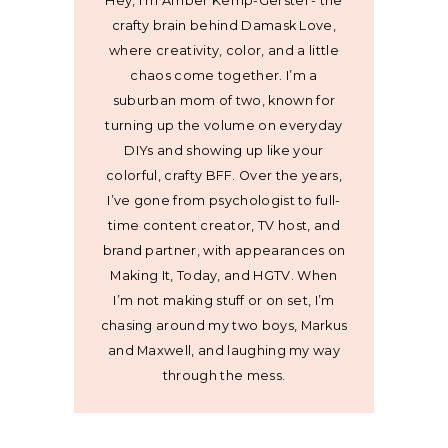
Hey, I’m Amber Kemp-Gerstel - the
crafty brain behind Damask Love,
where creativity, color, and a little
chaos come together. I’m a
suburban mom of two, known for
turning up the volume on everyday
DIYs and showing up like your
colorful, crafty BFF. Over the years,
I’ve gone from psychologist to full-
time content creator, TV host, and
brand partner, with appearances on
Making It, Today, and HGTV. When
I’m not making stuff or on set, I’m
chasing around my two boys, Markus
and Maxwell, and laughing my way
through the mess.