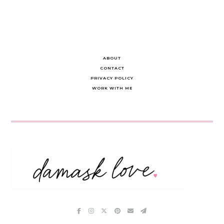
ABOUT
CONTACT
PRIVACY POLICY
WORK WITH ME