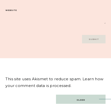
WEBSITE
This site uses Akismet to reduce spam.
Learn how
your comment data is processed.
Post
OLDER
navigation