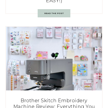
EASY!)
READ THE POST
Brother Skitch Embroidery
Machine Review: Everything You