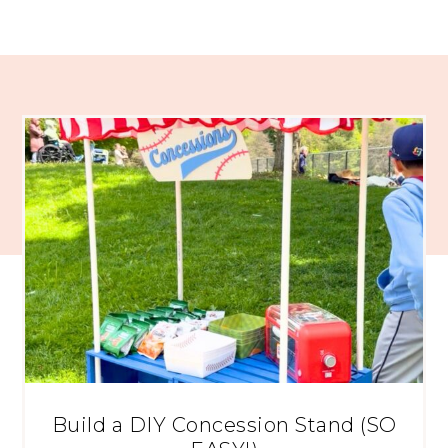
Build a DIY Concession Stand (SO