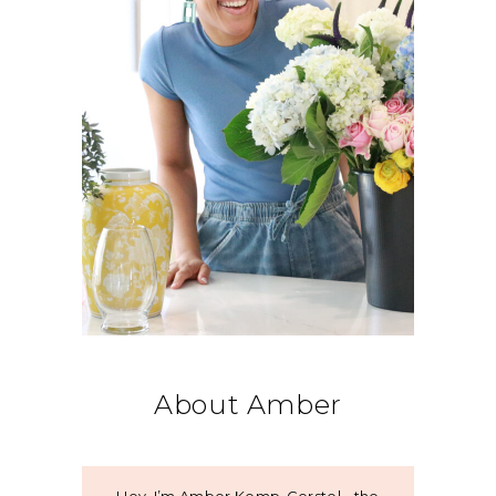
About Amber