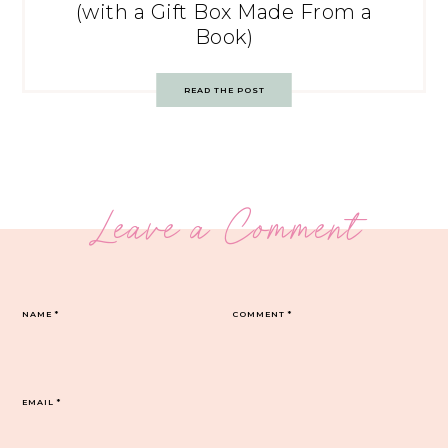
(with a Gift Box Made From a
Book)
READ THE POST
Leave a Comment
NAME
*
COMMENT
*
EMAIL
*