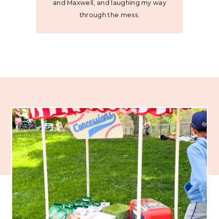
and Maxwell, and laughing my way
through the mess.