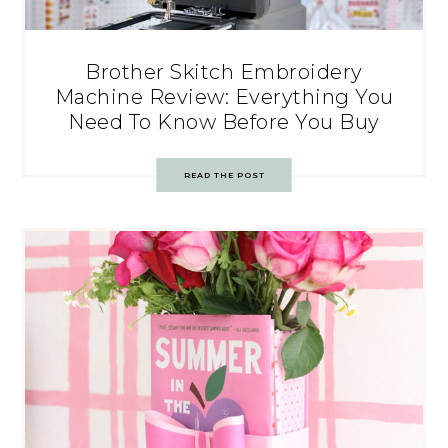
Brother Skitch Embroidery
Machine Review: Everything You
Need To Know Before You Buy
READ THE POST