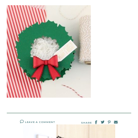
LEAVE A COMMENT
SHARE