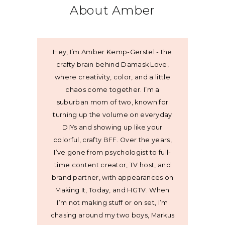
About Amber
Hey, I’m Amber Kemp-Gerstel - the
crafty brain behind Damask Love,
where creativity, color, and a little
chaos come together. I’m a
suburban mom of two, known for
turning up the volume on everyday
DIYs and showing up like your
colorful, crafty BFF. Over the years,
I’ve gone from psychologist to full-
time content creator, TV host, and
brand partner, with appearances on
Making It, Today, and HGTV. When
I’m not making stuff or on set, I’m
chasing around my two boys, Markus