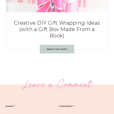
Creative DIY Gift Wrapping Ideas
(with a Gift Box Made From a
Book)
READ THE POST
Leave a Comment
NAME
*
COMMENT
*