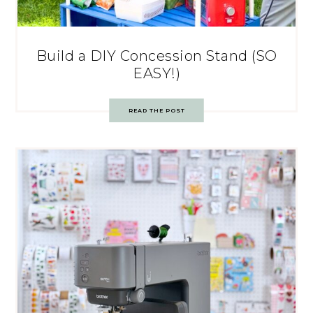
Build a DIY Concession Stand (SO
EASY!)
READ THE POST