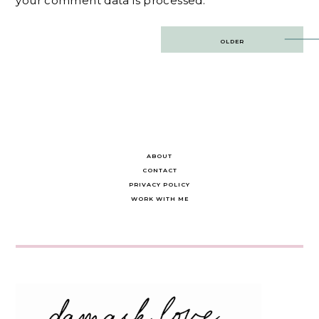
your comment data is processed.
Post
OLDER
navigation
ABOUT
CONTACT
PRIVACY POLICY
WORK WITH ME