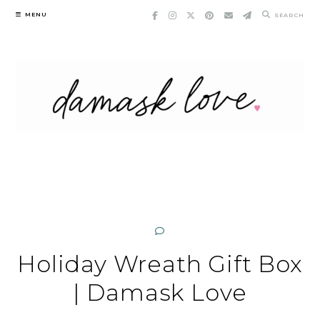
Skip
MENU
SEARCH
to
content
Holiday Wreath Gift Box
| Damask Love