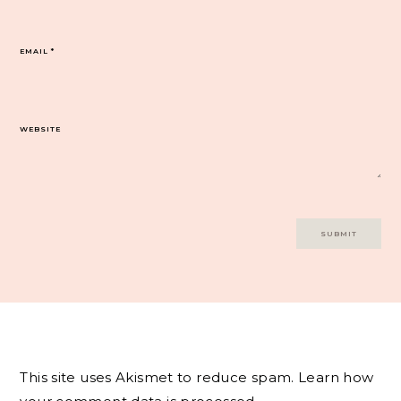
EMAIL
*
WEBSITE
This site uses Akismet to reduce spam.
Learn how