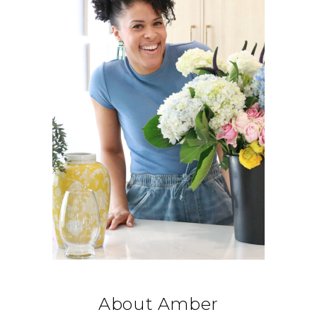
About Amber