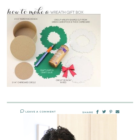
LEAVE A COMMENT
SHARE