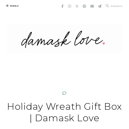
Skip
MENU
SEARCH
to
content
Holiday Wreath Gift Box
| Damask Love