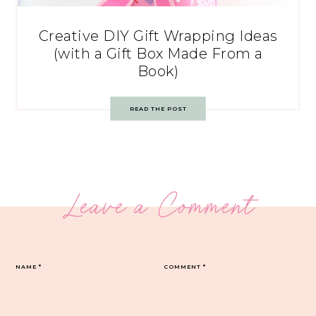
Creative DIY Gift Wrapping Ideas
(with a Gift Box Made From a
Book)
READ THE POST
Leave a Comment
NAME
*
COMMENT
*