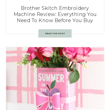
Brother Skitch Embroidery
Machine Review: Everything You
Need To Know Before You Buy
READ THE POST