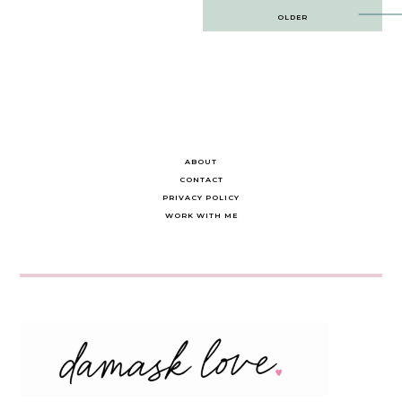
Post
OLDER
navigation
ABOUT
CONTACT
PRIVACY POLICY
WORK WITH ME