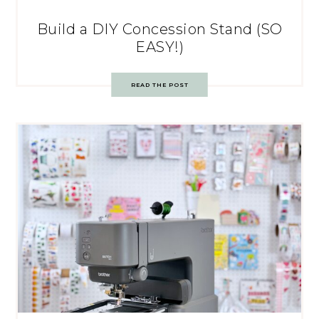
Build a DIY Concession Stand (SO
EASY!)
READ THE POST