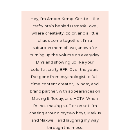
Hey, I’m Amber Kemp-Gerstel - the
crafty brain behind Damask Love,
where creativity, color, and a little
chaos come together. I’m a
suburban mom of two, known for
turning up the volume on everyday
DIYs and showing up like your
colorful, crafty BFF. Over the years,
I’ve gone from psychologist to full-
time content creator, TV host, and
brand partner, with appearances on
Making It, Today, and HGTV. When
I’m not making stuff or on set, I’m
chasing around my two boys, Markus
and Maxwell, and laughing my way
through the mess.