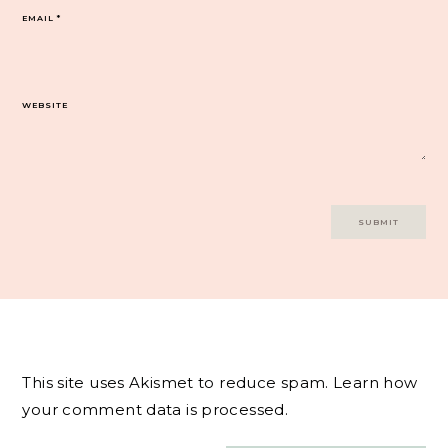
EMAIL
*
WEBSITE
This site uses Akismet to reduce spam.
Learn how
your comment data is processed.