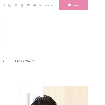
SEARCH
SHOP
ERS
SEASONAL