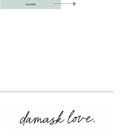
OLDER