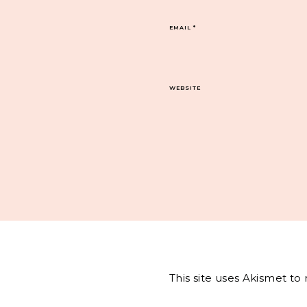
EMAIL
*
WEBSITE
This site uses Akismet t