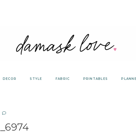
DECOR
STYLE
FABRIC
PRINTABLES
PLANN
_6974