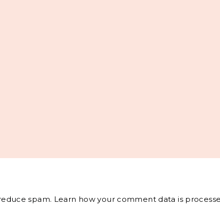
o reduce spam.
Learn how your comment data is processe