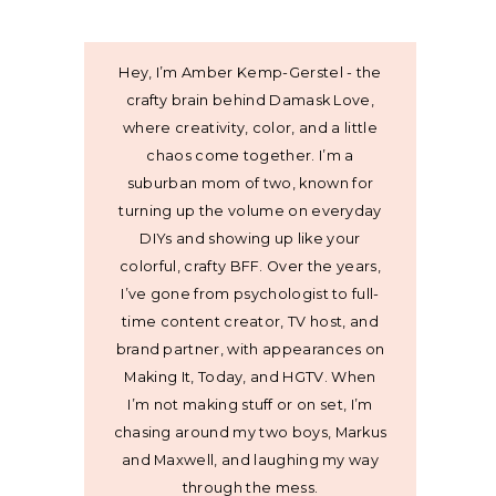
Hey, I’m Amber Kemp-Gerstel - the
crafty brain behind Damask Love,
where creativity, color, and a little
chaos come together. I’m a
suburban mom of two, known for
turning up the volume on everyday
DIYs and showing up like your
colorful, crafty BFF. Over the years,
I’ve gone from psychologist to full-
time content creator, TV host, and
brand partner, with appearances on
Making It, Today, and HGTV. When
I’m not making stuff or on set, I’m
chasing around my two boys, Markus
and Maxwell, and laughing my way
through the mess.