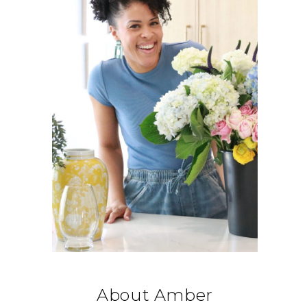
About Amber