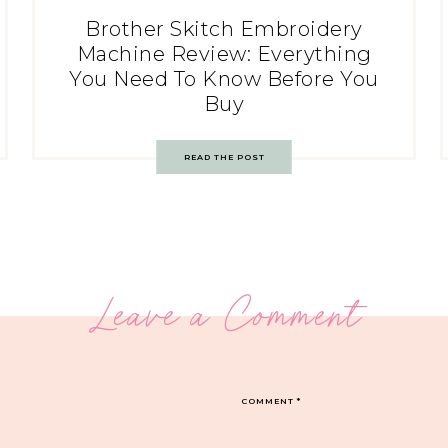
Brother Skitch Embroidery
Machine Review: Everything
You Need To Know Before You
Buy
READ THE POST
Leave a Comment
COMMENT
*