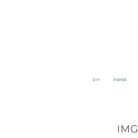
Skip
to
content
DIY
PAPER
IMG