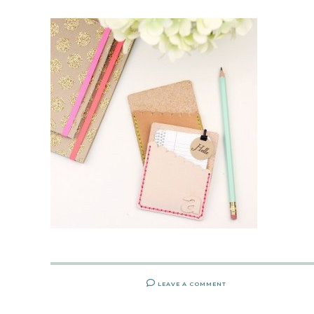
LEAVE A COMMENT