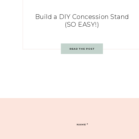
Build a DIY Concession Stand
(SO EASY!)
READ THE POST
NAME
*