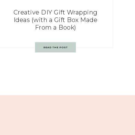
Creative DIY Gift Wrapping
Ideas (with a Gift Box Made
From a Book)
READ THE POST