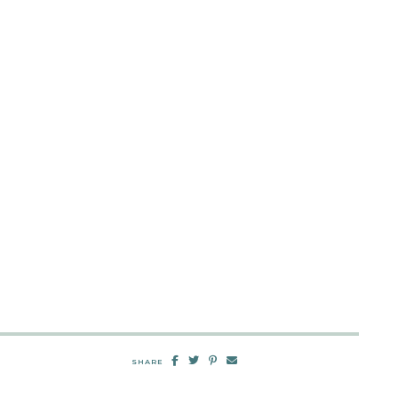
SHARE