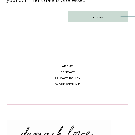
your comment data is processed.
Post
OLDER
navigation
ABOUT
CONTACT
PRIVACY POLICY
WORK WITH ME