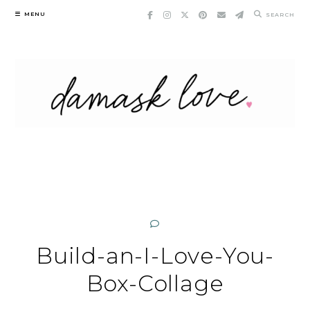
Skip
MENU
SEARCH
to
content
Build-an-I-Love-You-
Box-Collage