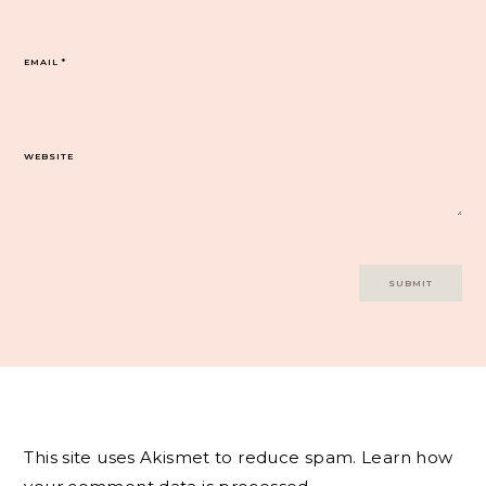
EMAIL
*
WEBSITE
This site uses Akismet to reduce spam.
Learn how