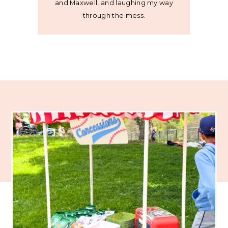
and Maxwell, and laughing my way
through the mess.