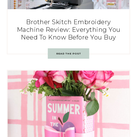
Brother Skitch Embroidery
Machine Review: Everything You
Need To Know Before You Buy
READ THE POST