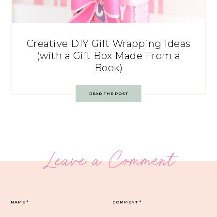
Creative DIY Gift Wrapping Ideas
(with a Gift Box Made From a
Book)
READ THE POST
Leave a Comment
NAME
*
COMMENT
*