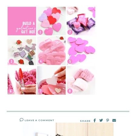
LEAVE A COMMENT
SHARE