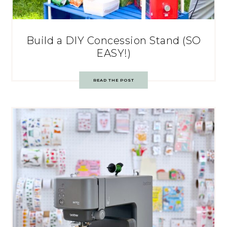
Build a DIY Concession Stand (SO
EASY!)
READ THE POST