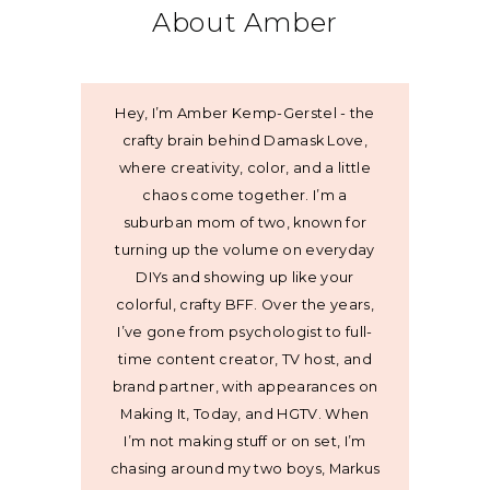
About Amber
Hey, I’m Amber Kemp-Gerstel - the
crafty brain behind Damask Love,
where creativity, color, and a little
chaos come together. I’m a
suburban mom of two, known for
turning up the volume on everyday
DIYs and showing up like your
colorful, crafty BFF. Over the years,
I’ve gone from psychologist to full-
time content creator, TV host, and
brand partner, with appearances on
Making It, Today, and HGTV. When
I’m not making stuff or on set, I’m
chasing around my two boys, Markus