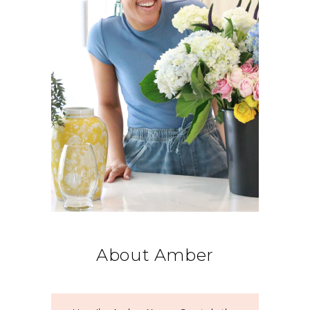
About Amber