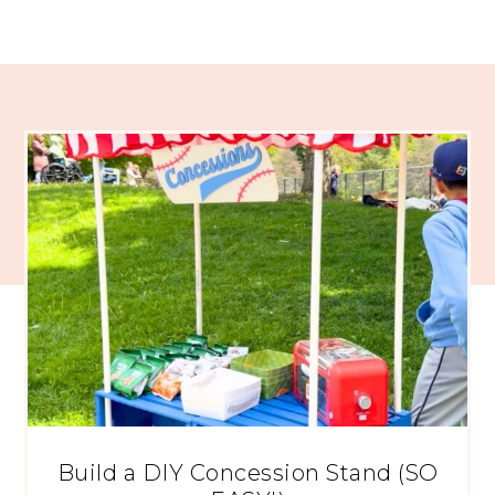
Build a DIY Concession Stand (SO