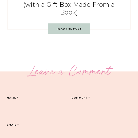
(with a Gift Box Made From a
Book)
READ THE POST
Leave a Comment
NAME
*
COMMENT
*
EMAIL
*