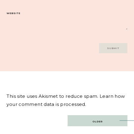
WEBSITE
This site uses Akismet to reduce spam.
Learn how
your comment data is processed.
Post
OLDER
navigation