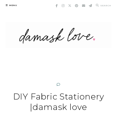
Skip
MENU
SEARCH
to
content
DIY Fabric Stationery
|damask love