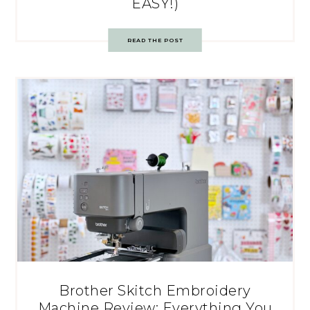
EASY!)
READ THE POST
Brother Skitch Embroidery
Machine Review: Everything You