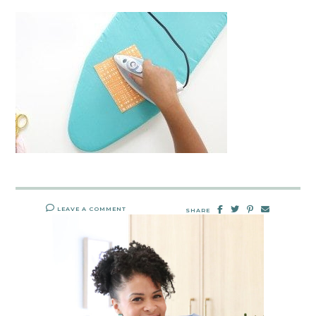
LEAVE A COMMENT
SHARE