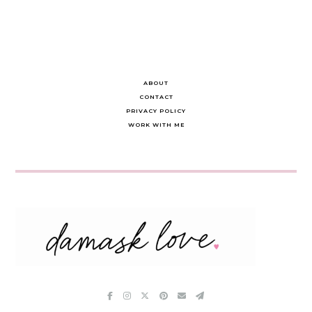
ABOUT
CONTACT
PRIVACY POLICY
WORK WITH ME