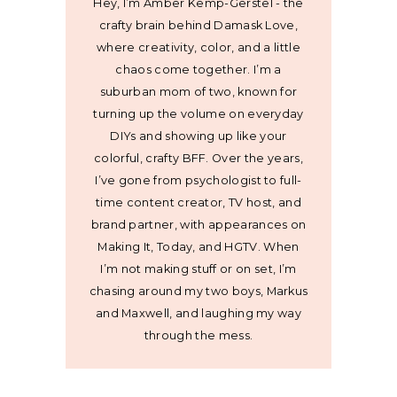
Hey, I’m Amber Kemp-Gerstel - the
crafty brain behind Damask Love,
where creativity, color, and a little
chaos come together. I’m a
suburban mom of two, known for
turning up the volume on everyday
DIYs and showing up like your
colorful, crafty BFF. Over the years,
I’ve gone from psychologist to full-
time content creator, TV host, and
brand partner, with appearances on
Making It, Today, and HGTV. When
I’m not making stuff or on set, I’m
chasing around my two boys, Markus
and Maxwell, and laughing my way
through the mess.