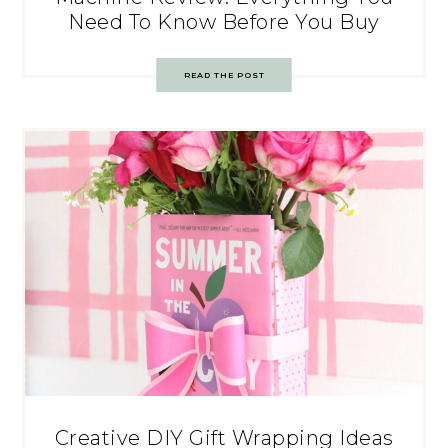
Need To Know Before You Buy
READ THE POST
Creative DIY Gift Wrapping Ideas