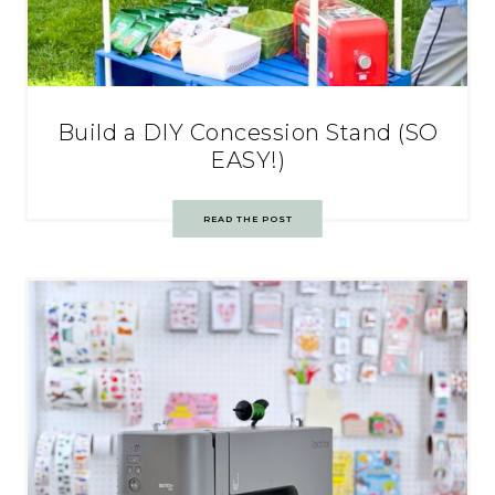
Build a DIY Concession Stand (SO
EASY!)
READ THE POST