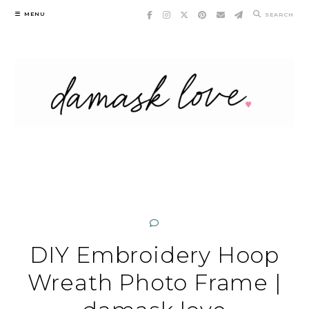
Skip
MENU
SEARCH
to
content
DIY Embroidery Hoop
Wreath Photo Frame |