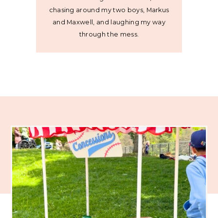
chasing around my two boys, Markus
and Maxwell, and laughing my way
through the mess.