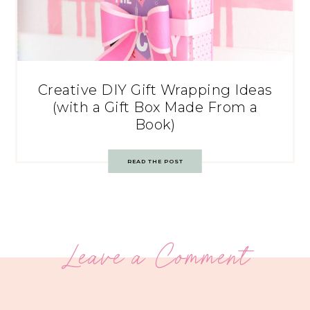
Creative DIY Gift Wrapping Ideas
(with a Gift Box Made From a
Book)
READ THE POST
Leave a Comment