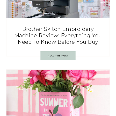
Brother Skitch Embroidery
Machine Review: Everything You
Need To Know Before You Buy
READ THE POST