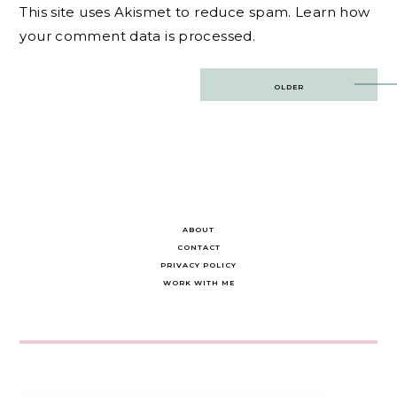
This site uses Akismet to reduce spam.
Learn how
your comment data is processed.
Post
OLDER
navigation
ABOUT
CONTACT
PRIVACY POLICY
WORK WITH ME