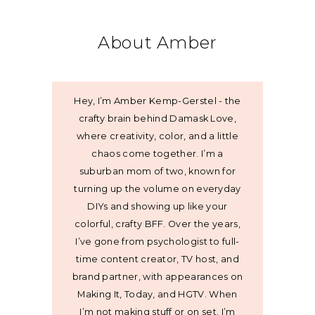
About Amber
Hey, I’m Amber Kemp-Gerstel - the
crafty brain behind Damask Love,
where creativity, color, and a little
chaos come together. I’m a
suburban mom of two, known for
turning up the volume on everyday
DIYs and showing up like your
colorful, crafty BFF. Over the years,
I’ve gone from psychologist to full-
time content creator, TV host, and
brand partner, with appearances on
Making It, Today, and HGTV. When
I’m not making stuff or on set, I’m