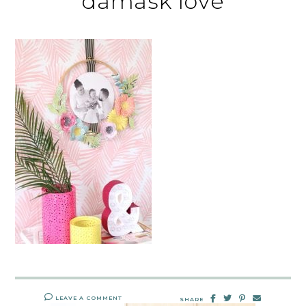
damask love
LEAVE A COMMENT
SHARE