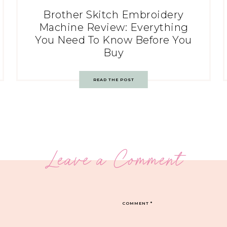
Brother Skitch Embroidery
Machine Review: Everything
You Need To Know Before You
Buy
READ THE POST
Leave a Comment
COMMENT
*