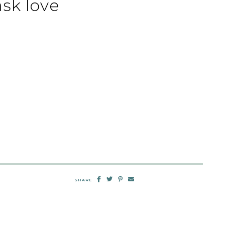
sk love
SHARE