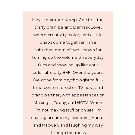
Hey, I’m Amber Kemp-Gerstel - the
crafty brain behind Damask Love,
where creativity, color, and a little
chaos come together. I’m a
suburban mom of two, known for
turning up the volume on everyday
DIYs and showing up like your
colorful, crafty BFF. Over the years,
I’ve gone from psychologist to full-
time content creator, TV host, and
brand partner, with appearances on
Making It, Today, and HGTV. When
I’m not making stuff or on set, I’m
chasing around my two boys, Markus
and Maxwell, and laughing my way
through the mess.