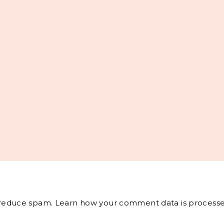
o reduce spam.
Learn how your comment data is processe