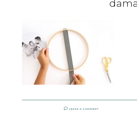
dama
LEAVE A COMMENT