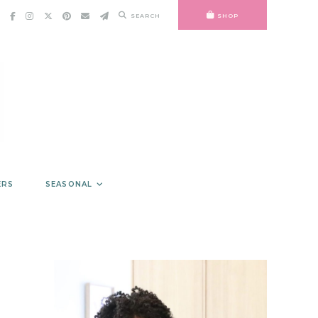
SEARCH
SHOP
ERS
SEASONAL