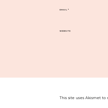
EMAIL
*
WEBSITE
This site uses Akismet t