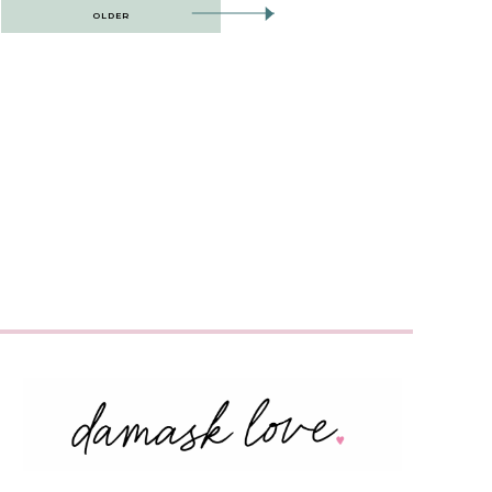
OLDER