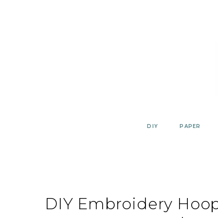
Skip
to
content
DIY
PAPER
DIY Embroidery Hoop