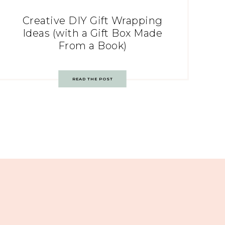
Creative DIY Gift Wrapping
Ideas (with a Gift Box Made
From a Book)
READ THE POST