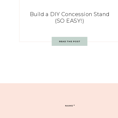
Build a DIY Concession Stand
(SO EASY!)
READ THE POST
NAME
*