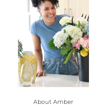
About Amber