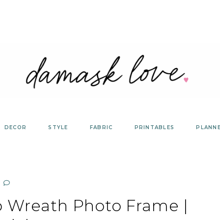
DECOR
STYLE
FABRIC
PRINTABLES
PLANN
 Wreath Photo Frame |