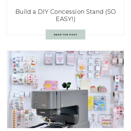
Build a DIY Concession Stand (SO
EASY!)
READ THE POST