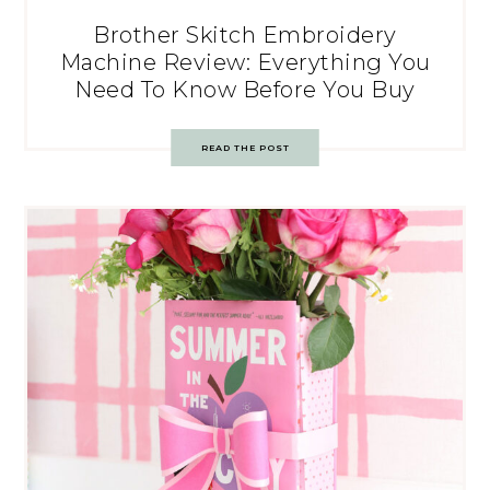
Brother Skitch Embroidery
Machine Review: Everything You
Need To Know Before You Buy
READ THE POST