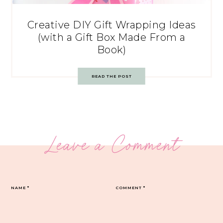
Creative DIY Gift Wrapping Ideas
(with a Gift Box Made From a
Book)
READ THE POST
Leave a Comment
NAME
*
COMMENT
*