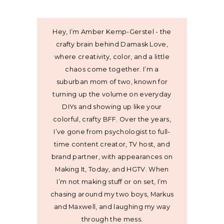
Hey, I’m Amber Kemp-Gerstel - the
crafty brain behind Damask Love,
where creativity, color, and a little
chaos come together. I’m a
suburban mom of two, known for
turning up the volume on everyday
DIYs and showing up like your
colorful, crafty BFF. Over the years,
I’ve gone from psychologist to full-
time content creator, TV host, and
brand partner, with appearances on
Making It, Today, and HGTV. When
I’m not making stuff or on set, I’m
chasing around my two boys, Markus
and Maxwell, and laughing my way
through the mess.