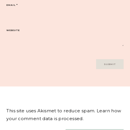
EMAIL
*
WEBSITE
This site uses Akismet to reduce spam.
Learn how
your comment data is processed.