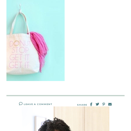
LEAVE A COMMENT
SHARE