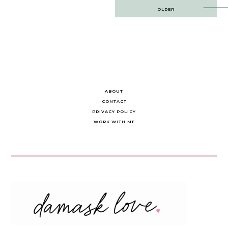
Post
OLDER
navigation
ABOUT
CONTACT
PRIVACY POLICY
WORK WITH ME