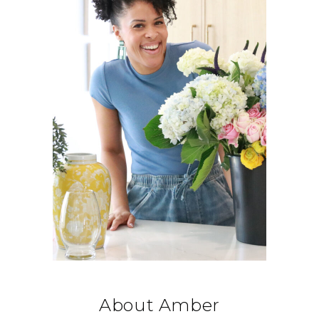
About Amber