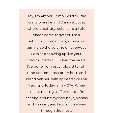
Hey, I’m Amber Kemp-Gerstel - the
crafty brain behind Damask Love,
where creativity, color, and a little
chaos come together. I’m a
suburban mom of two, known for
turning up the volume on everyday
DIYs and showing up like your
colorful, crafty BFF. Over the years,
I’ve gone from psychologist to full-
time content creator, TV host, and
brand partner, with appearances on
Making It, Today, and HGTV. When
I’m not making stuff or on set, I’m
chasing around my two boys, Markus
and Maxwell, and laughing my way
through the mess.