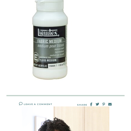
LEAVE A COMMENT
SHARE