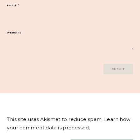
EMAIL
*
WEBSITE
This site uses Akismet to reduce spam.
Learn how
your comment data is processed.