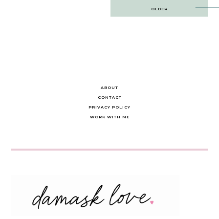
Post
OLDER
navigation
ABOUT
CONTACT
PRIVACY POLICY
WORK WITH ME