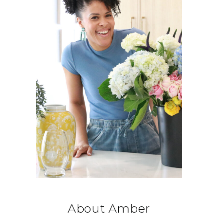
About Amber