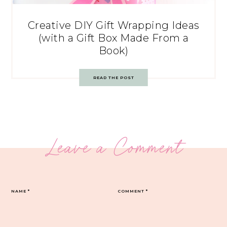
Creative DIY Gift Wrapping Ideas
(with a Gift Box Made From a
Book)
READ THE POST
Leave a Comment
NAME
*
COMMENT
*