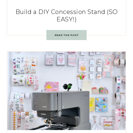
Build a DIY Concession Stand (SO
EASY!)
READ THE POST