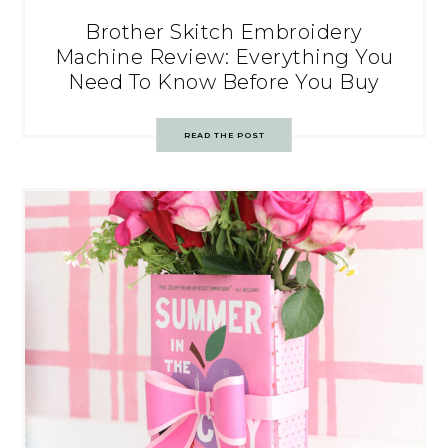
Brother Skitch Embroidery
Machine Review: Everything You
Need To Know Before You Buy
READ THE POST