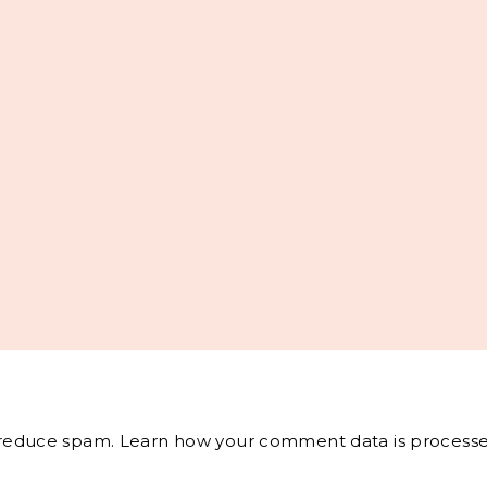
o reduce spam.
Learn how your comment data is processe