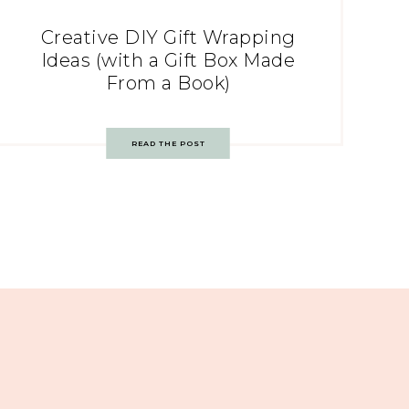
Creative DIY Gift Wrapping
Ideas (with a Gift Box Made
From a Book)
READ THE POST