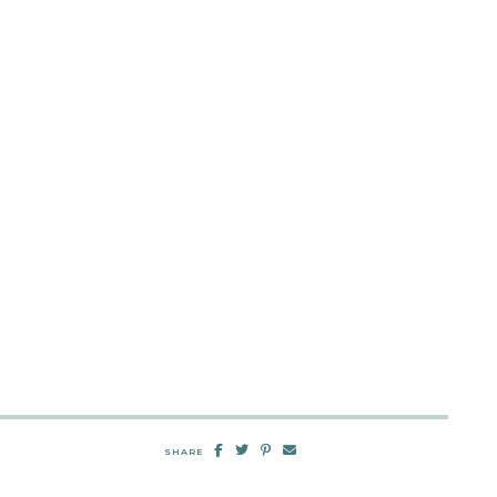
SHARE