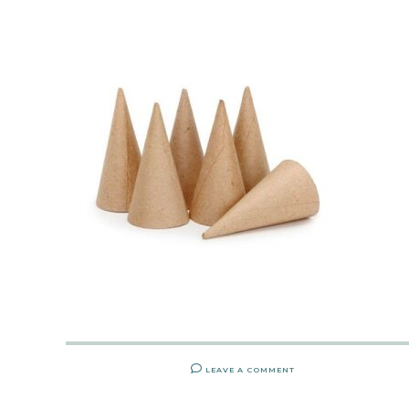
LEAVE A COMMENT