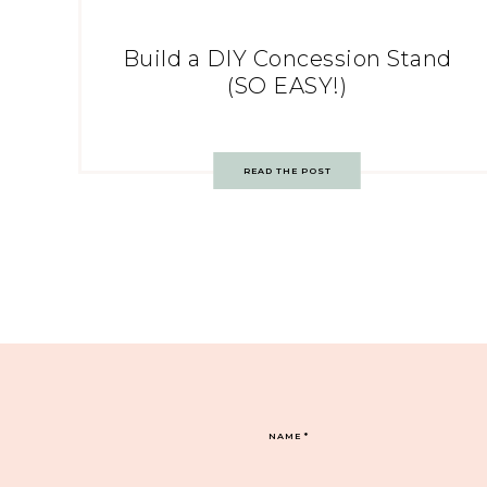
Build a DIY Concession Stand
(SO EASY!)
READ THE POST
NAME
*