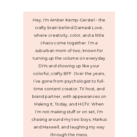
Hey, I’m Amber Kemp-Gerstel - the
crafty brain behind Damask Love,
where creativity, color, and a little
chaos come together. I’m a
suburban mom of two, known for
turning up the volume on everyday
DIYs and showing up like your
colorful, crafty BFF. Over the years,
I’ve gone from psychologist to full-
time content creator, TV host, and
brand partner, with appearances on
Making It, Today, and HGTV. When
I’m not making stuff or on set, I’m
chasing around my two boys, Markus
and Maxwell, and laughing my way
through the mess.