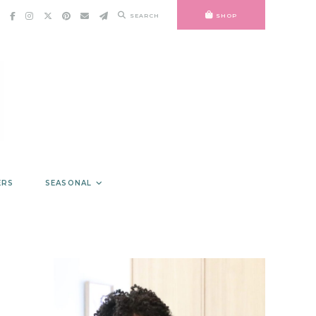
SEARCH
SHOP
ERS
SEASONAL