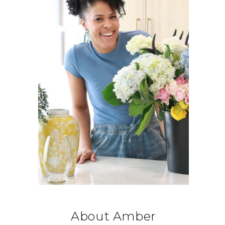
About Amber