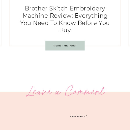
Brother Skitch Embroidery
Machine Review: Everything
You Need To Know Before You
Buy
READ THE POST
Leave a Comment
COMMENT
*