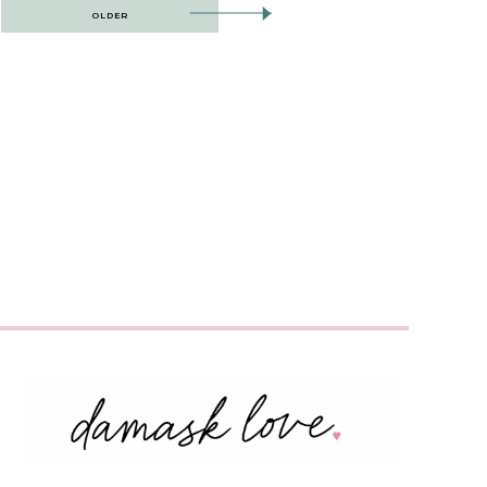
OLDER