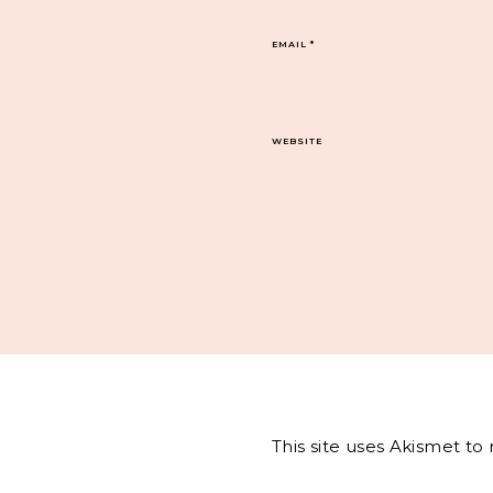
EMAIL
*
WEBSITE
This site uses Akismet t