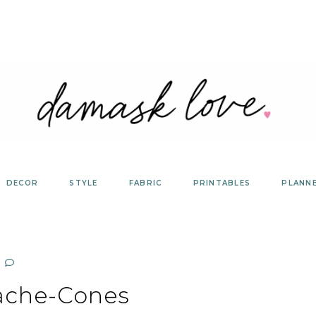
DECOR
STYLE
FABRIC
PRINTABLES
PLANN
ache-Cones