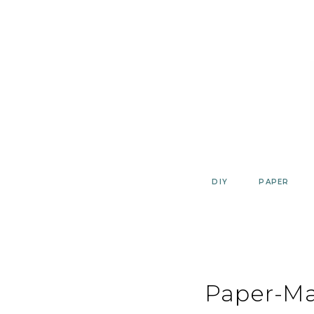
Skip
to
content
DIY
PAPER
Paper-M