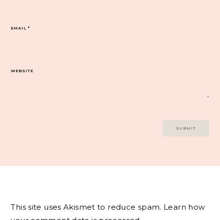
EMAIL
*
WEBSITE
This site uses Akismet to reduce spam.
Learn how