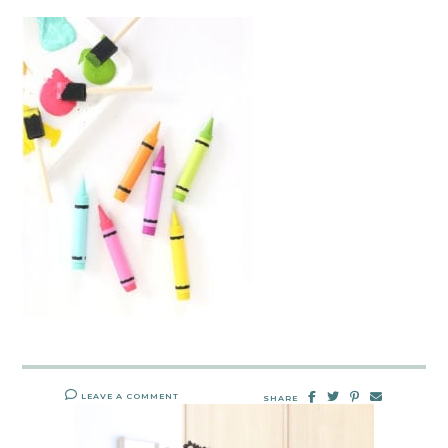
LEAVE A COMMENT
SHARE