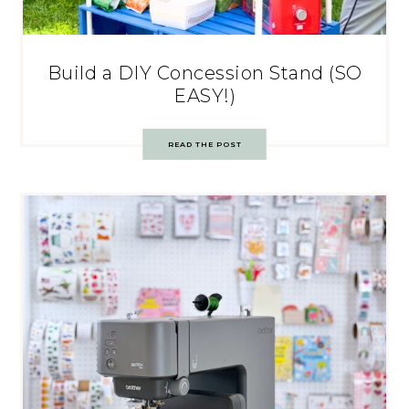
Build a DIY Concession Stand (SO
EASY!)
READ THE POST