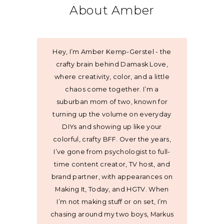
About Amber
Hey, I’m Amber Kemp-Gerstel - the
crafty brain behind Damask Love,
where creativity, color, and a little
chaos come together. I’m a
suburban mom of two, known for
turning up the volume on everyday
DIYs and showing up like your
colorful, crafty BFF. Over the years,
I’ve gone from psychologist to full-
time content creator, TV host, and
brand partner, with appearances on
Making It, Today, and HGTV. When
I’m not making stuff or on set, I’m
chasing around my two boys, Markus