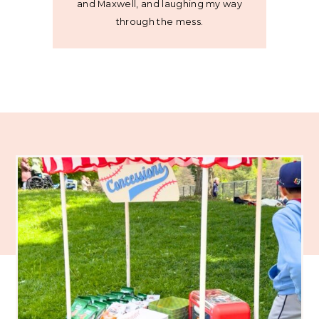
and Maxwell, and laughing my way
through the mess.