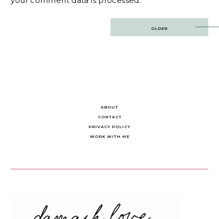
your comment data is processed.
Post
OLDER
navigation
ABOUT
CONTACT
PRIVACY POLICY
WORK WITH ME