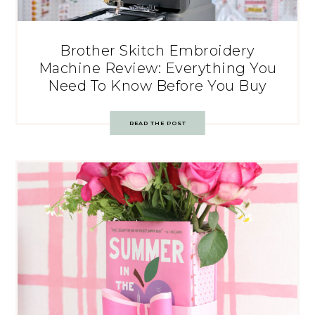
Brother Skitch Embroidery
Machine Review: Everything You
Need To Know Before You Buy
READ THE POST