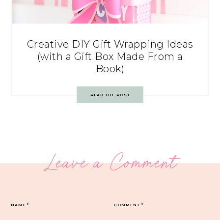
Creative DIY Gift Wrapping Ideas
(with a Gift Box Made From a
Book)
READ THE POST
Leave a Comment
NAME
*
COMMENT
*