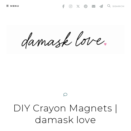
Skip
MENU
SEARCH
to
content
DIY Crayon Magnets |
damask love