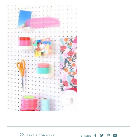
LEAVE A COMMENT
SHARE