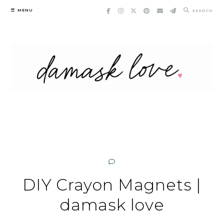
Skip
MENU
SEARCH
to
content
DIY Crayon Magnets |
damask love