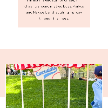
I’m not making stuff or on set, I’m
chasing around my two boys, Markus
and Maxwell, and laughing my way
through the mess.