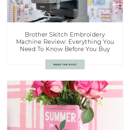
Brother Skitch Embroidery
Machine Review: Everything You
Need To Know Before You Buy
READ THE POST