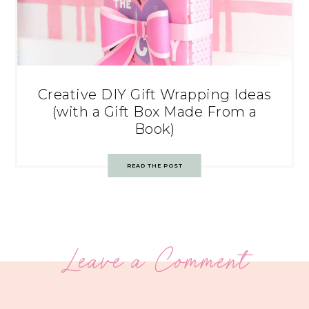
Creative DIY Gift Wrapping Ideas
(with a Gift Box Made From a
Book)
READ THE POST
Leave a Comment