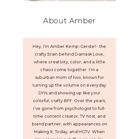
About Amber
Hey, I’m Amber Kemp-Gerstel - the
crafty brain behind Damask Love,
where creativity, color, and a little
chaos come together. I’m a
suburban mom of two, known for
turning up the volume on everyday
DIYs and showing up like your
colorful, crafty BFF. Over the years,
I’ve gone from psychologist to full-
time content creator, TV host, and
brand partner, with appearances on
Making It, Today, and HGTV. When