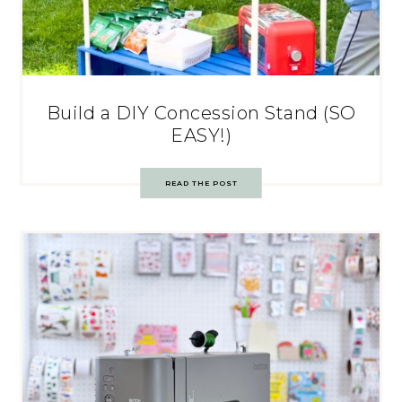
Build a DIY Concession Stand (SO
EASY!)
READ THE POST