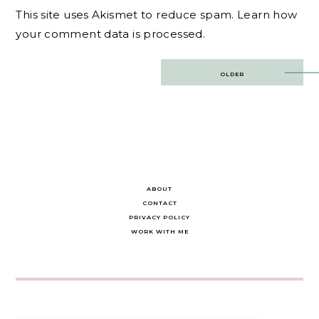
This site uses Akismet to reduce spam.
Learn how
your comment data is processed.
Post
OLDER
navigation
ABOUT
CONTACT
PRIVACY POLICY
WORK WITH ME