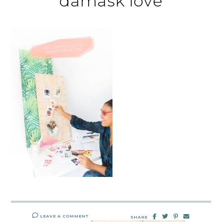
damask love
LEAVE A COMMENT
SHARE