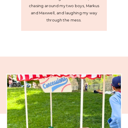
chasing around my two boys, Markus
and Maxwell, and laughing my way
through the mess.