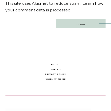
This site uses Akismet to reduce spam.
Learn how
your comment data is processed.
Post
OLDER
navigation
ABOUT
CONTACT
PRIVACY POLICY
WORK WITH ME