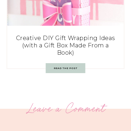
Creative DIY Gift Wrapping Ideas
(with a Gift Box Made From a
Book)
READ THE POST
Leave a Comment