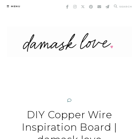
Skip
MENU
SEARCH
to
content
DIY Copper Wire
Inspiration Board |