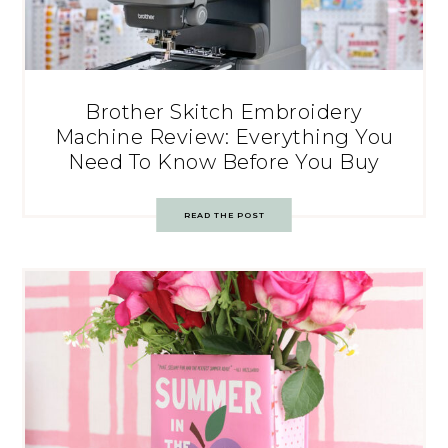
Brother Skitch Embroidery
Machine Review: Everything You
Need To Know Before You Buy
READ THE POST