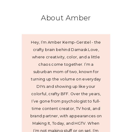
About Amber
Hey, I’m Amber Kemp-Gerstel - the
crafty brain behind Damask Love,
where creativity, color, and a little
chaos come together. I’m a
suburban mom of two, known for
turning up the volume on everyday
DIYs and showing up like your
colorful, crafty BFF. Over the years,
I’ve gone from psychologist to full-
time content creator, TV host, and
brand partner, with appearances on
Making It, Today, and HGTV. When
I’m not making stuff or on set, I’m