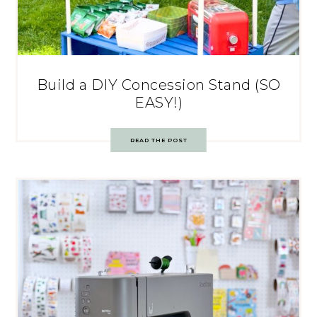
Build a DIY Concession Stand (SO
EASY!)
READ THE POST