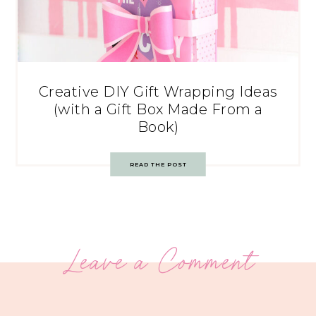
Creative DIY Gift Wrapping Ideas
(with a Gift Box Made From a
Book)
READ THE POST
Leave a Comment