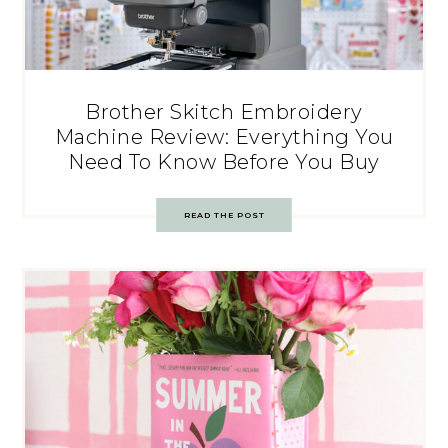
Brother Skitch Embroidery
Machine Review: Everything You
Need To Know Before You Buy
READ THE POST