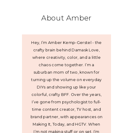
About Amber
Hey, I’m Amber Kemp-Gerstel - the
crafty brain behind Damask Love,
where creativity, color, and a little
chaos come together. I’m a
suburban mom of two, known for
turning up the volume on everyday
DIYs and showing up like your
colorful, crafty BFF. Over the years,
I’ve gone from psychologist to full-
time content creator, TV host, and
brand partner, with appearances on
Making It, Today, and HGTV. When
I’m not making stuff or on set, I’m