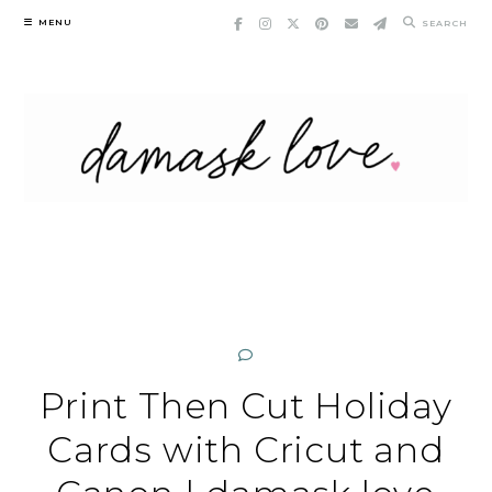
Skip
MENU
SEARCH
to
content
Print Then Cut Holiday
Cards with Cricut and