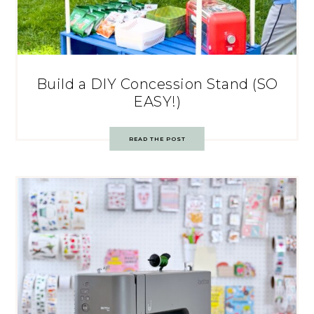
Build a DIY Concession Stand (SO
EASY!)
READ THE POST