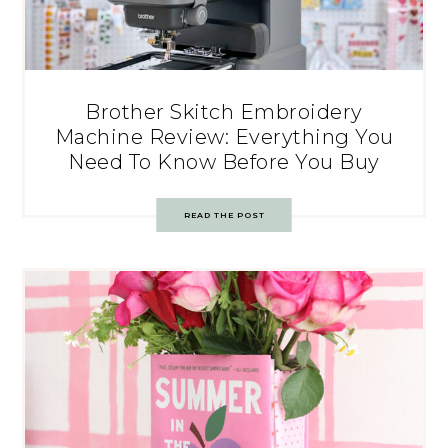
Brother Skitch Embroidery
Machine Review: Everything You
Need To Know Before You Buy
READ THE POST