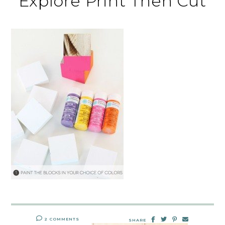
Explore Print Then Cut
2 COMMENTS
SHARE