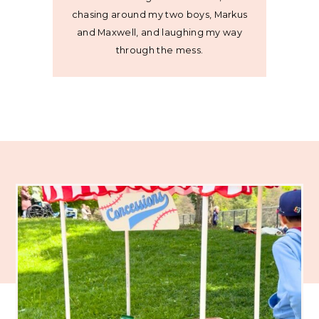
chasing around my two boys, Markus
and Maxwell, and laughing my way
through the mess.