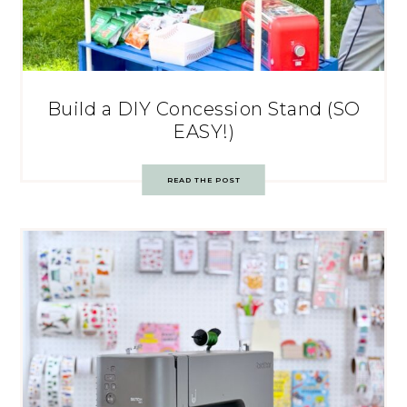
Build a DIY Concession Stand (SO
EASY!)
READ THE POST