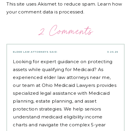
This site uses Akismet to reduce spam.
Learn how
your comment data is processed.
2 Comments
ELDER LAW ATTORNEYS
SAID:
3.26.25
Looking for expert guidance on protecting
assets while qualifying for Medicaid? As
experienced
elder law attorneys near me
,
our team at Ohio Medicaid Lawyers provides
specialized legal assistance with Medicaid
planning, estate planning, and asset
protection strategies. We help seniors
understand medicaid eligibility income
charts and navigate the complex 5-year