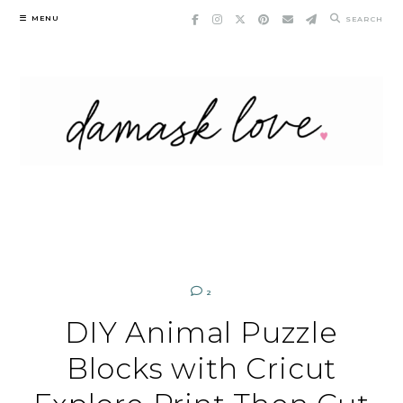
Skip
MENU
SEARCH
to
content
2
DIY Animal Puzzle
Blocks with Cricut