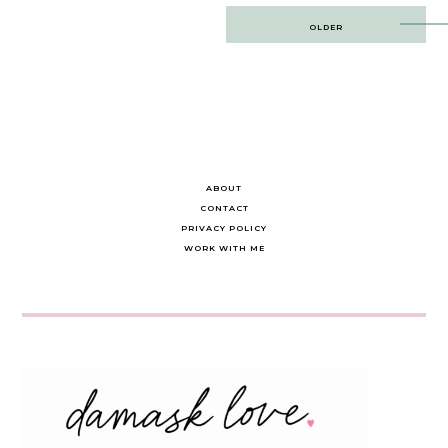
Post
OLDER
navigation
ABOUT
CONTACT
PRIVACY POLICY
WORK WITH ME