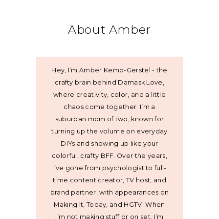
About Amber
Hey, I’m Amber Kemp-Gerstel - the
crafty brain behind Damask Love,
where creativity, color, and a little
chaos come together. I’m a
suburban mom of two, known for
turning up the volume on everyday
DIYs and showing up like your
colorful, crafty BFF. Over the years,
I’ve gone from psychologist to full-
time content creator, TV host, and
brand partner, with appearances on
Making It, Today, and HGTV. When
I’m not making stuff or on set, I’m