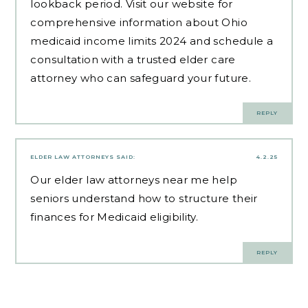
lookback period. Visit our website for
comprehensive information about Ohio
medicaid income limits 2024 and schedule a
consultation with a trusted elder care
attorney who can safeguard your future.
REPLY
ELDER LAW ATTORNEYS
SAID:
4.2.25
Our
elder law attorneys near me
help
seniors understand how to structure their
finances for Medicaid eligibility.
REPLY