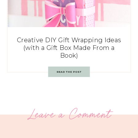
Creative DIY Gift Wrapping Ideas
(with a Gift Box Made From a
Book)
READ THE POST
Leave a Comment