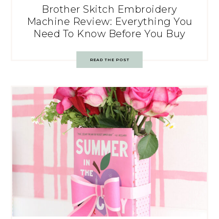
Brother Skitch Embroidery
Machine Review: Everything You
Need To Know Before You Buy
READ THE POST