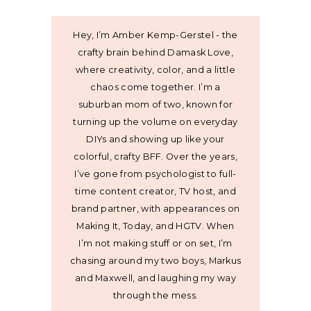
Hey, I’m Amber Kemp-Gerstel - the
crafty brain behind Damask Love,
where creativity, color, and a little
chaos come together. I’m a
suburban mom of two, known for
turning up the volume on everyday
DIYs and showing up like your
colorful, crafty BFF. Over the years,
I’ve gone from psychologist to full-
time content creator, TV host, and
brand partner, with appearances on
Making It, Today, and HGTV. When
I’m not making stuff or on set, I’m
chasing around my two boys, Markus
and Maxwell, and laughing my way
through the mess.