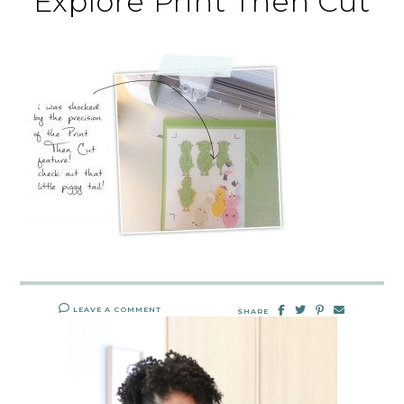
Explore Print Then Cut
LEAVE A COMMENT
SHARE