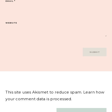
EMAIL
*
WEBSITE
This site uses Akismet to reduce spam.
Learn how
your comment data is processed.
Post