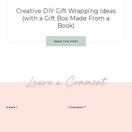
Creative DIY Gift Wrapping Ideas
(with a Gift Box Made From a
Book)
READ THE POST
Leave a Comment
NAME
*
COMMENT
*