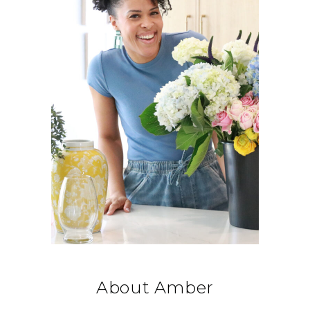
About Amber