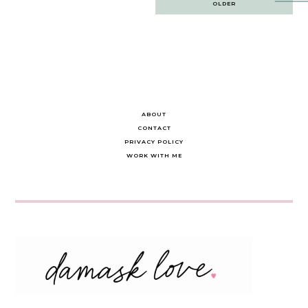
OLDER
navigation
ABOUT
CONTACT
PRIVACY POLICY
WORK WITH ME