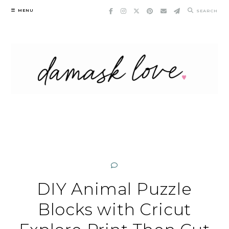
Skip
MENU
SEARCH
to
content
DIY Animal Puzzle
Blocks with Cricut