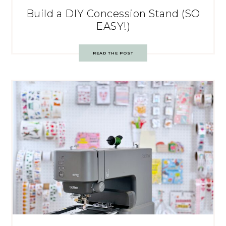
Build a DIY Concession Stand (SO
EASY!)
READ THE POST